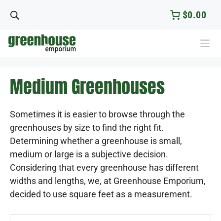
Skip
$0.00
to
content
Medium Greenhouses
Sometimes it is easier to browse through the
greenhouses by size to find the right fit.
Determining whether a greenhouse is small,
medium or large is a subjective decision.
Considering that every greenhouse has different
widths and lengths, we, at Greenhouse Emporium,
decided to use square feet as a measurement.