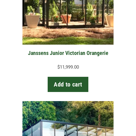
Janssens Junior Victorian Orangerie
$
11,999.00
Add to cart
This
product
has
multiple