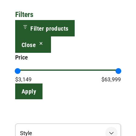
Filters
Filter products
Close
Price
$3,149
$63,999
Apply
Style