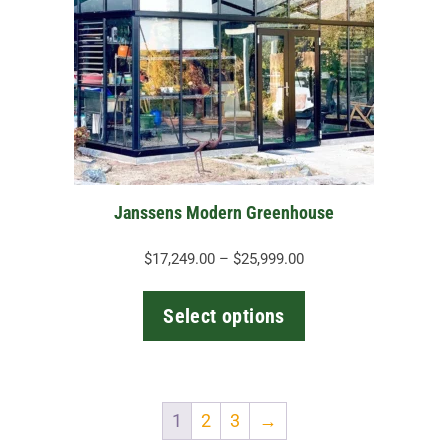
variants.
The
options
may
be
chosen
on
the
Janssens Modern Greenhouse
product
page
Price
$
17,249.00
–
$
25,999.00
range:
$17,249.00
Select options
through
$25,999.00
1
2
3
→