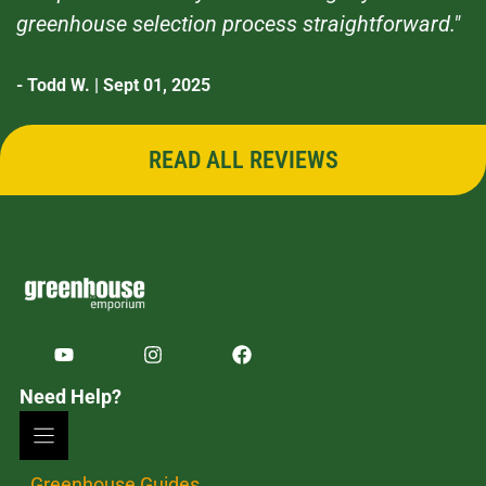
greenhouse selection process straightforward."
- Todd W. | Sept 01, 2025
READ ALL REVIEWS
Need Help?
Greenhouse Guides