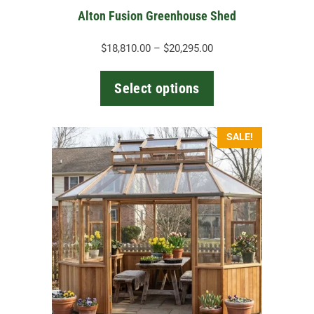
the
Alton Fusion Greenhouse Shed
product
page
Price
$
18,810.00
–
$
20,295.00
range:
$18,810.00
Select options
through
$20,295.00
SALE!