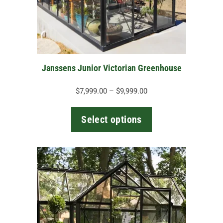
may
be
chosen
on
the
Janssens Junior Victorian Greenhouse
product
page
Price
$
7,999.00
–
$
9,999.00
range:
$7,999.00
Select options
through
$9,999.00