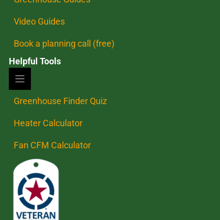
Video Guides
Book a planning call (free)
Helpful Tools
Greenhouse Finder Quiz
Heater Calculator
Fan CFM Calculator