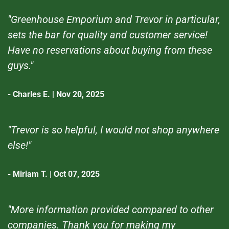
"Greenhouse Emporium and Trevor in particular,
sets the bar for quality and customer service!
Have no reservations about buying from these
guys."
- Charles E. | Nov 20, 2025
"Trevor is so helpful, I would not shop anywhere
else!"
- Miriam T. | Oct 07, 2025
"More information provided compared to other
companies. Thank you for making my