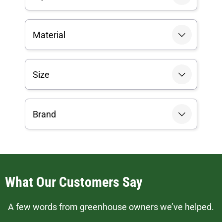
Material
Size
Brand
What Our Customers Say
A few words from greenhouse owners we’ve helped.