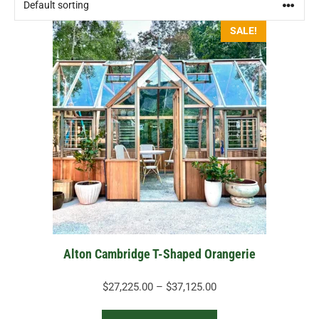
This
SALE!
product
has
multiple
variants.
The
options
may
be
chosen
on
the
Alton Cambridge T-Shaped Orangerie
product
page
Price
$
27,225.00
–
$
37,125.00
range: