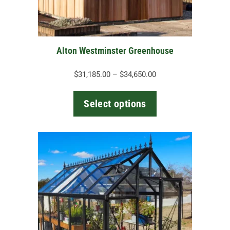
chosen
on
the
Alton Westminster Greenhouse
product
page
Price
$
31,185.00
–
$
34,650.00
range:
$31,185.00
Select options
through
$34,650.00
This
product
has
multiple
variants.
The
options