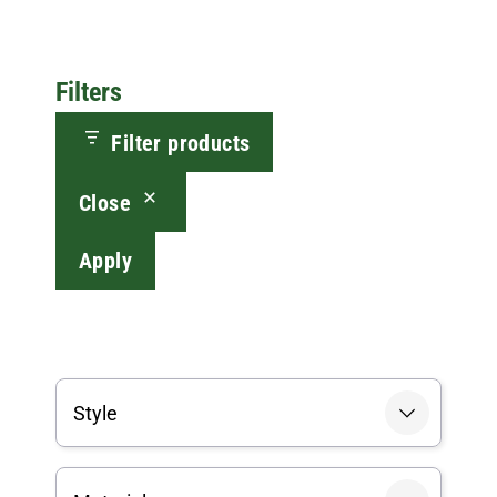
Filters
Filter products
Close
Apply
Style