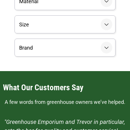
Material
Size
Brand
What Our Customers Say
A few words from greenhouse owners we’ve helped.
"Greenhouse Emporium and Trevor in particular,