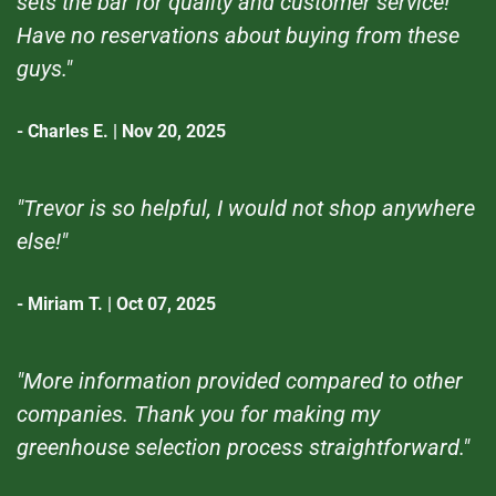
sets the bar for quality and customer service!
Have no reservations about buying from these
guys."
- Charles E. | Nov 20, 2025
"Trevor is so helpful, I would not shop anywhere
else!"
- Miriam T. | Oct 07, 2025
"More information provided compared to other
companies. Thank you for making my
greenhouse selection process straightforward."