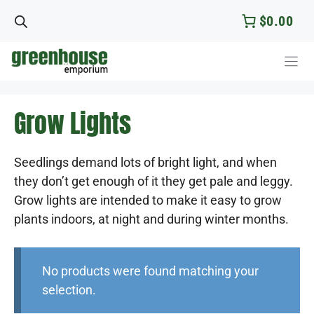
Skip
$0.00
to
content
Grow Lights
Seedlings demand lots of bright light, and when
they don’t get enough of it they get pale and leggy.
Grow lights are intended to make it easy to grow
plants indoors, at night and during winter months.
No products were found matching your
selection.