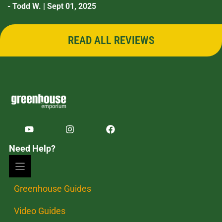
- Todd W. | Sept 01, 2025
READ ALL REVIEWS
Need Help?
Greenhouse Guides
Video Guides