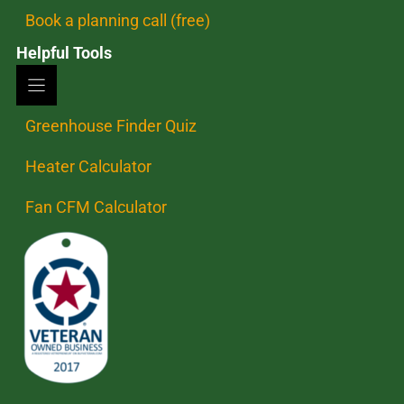
Book a planning call (free)
Helpful Tools
Greenhouse Finder Quiz
Heater Calculator
Fan CFM Calculator