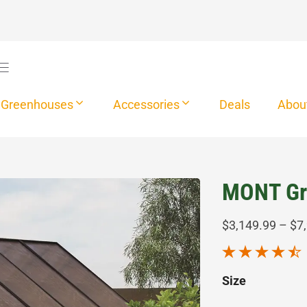
Greenhouses
Accessories
Deals
Abou
MONT Gr
$
3,149.99
–
$
7
Size