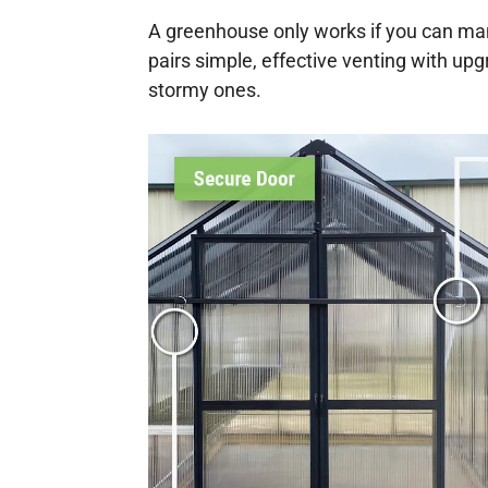
A greenhouse only works if you can ma
pairs simple, effective venting with u
stormy ones.