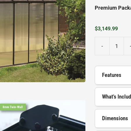
Premium Pack
$
3,149.99
-
MONT
Greenhouse
quantity
Features
What's Inclu
Dimensions