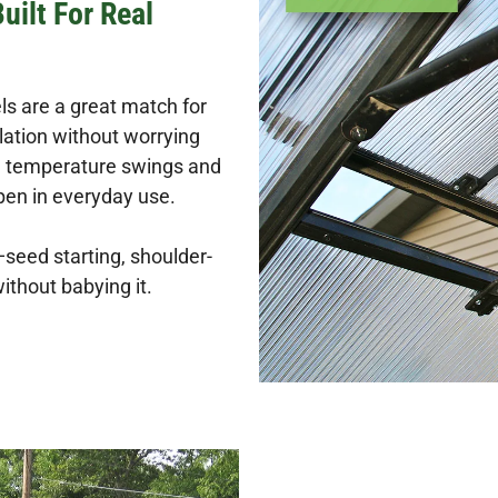
ilt For Real
s are a great match for
lation without worrying
th temperature swings and
en in everyday use.
seed starting, shoulder-
ithout babying it.