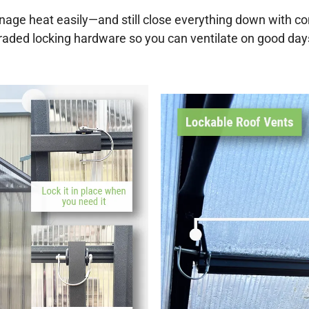
nage heat easily—and still close everything down with 
pgraded locking hardware so you can ventilate on good da