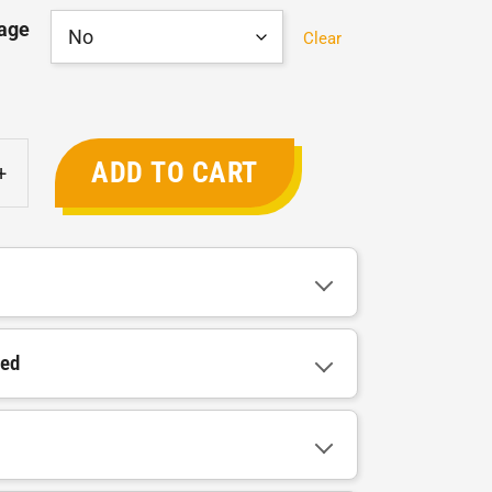
age
Clear
ADD TO CART
+
ded