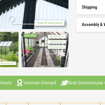
Shipping
Assembly & 
livery
Veteran-Owned
Real Greenhouse