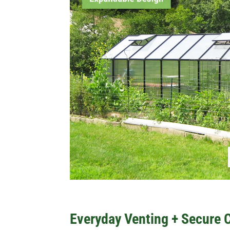
Everyday Venting + Secure 