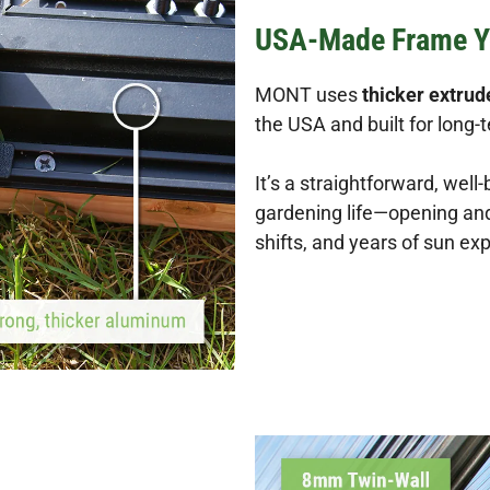
USA-Made Frame Y
MONT uses
thicker extru
the USA and built for long-
It’s a straightforward, well-
gardening life—opening and 
shifts, and years of sun ex