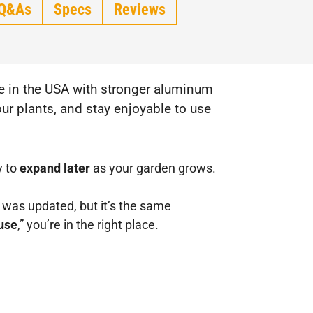
Q&As
Specs
Reviews
ade in the USA with stronger aluminum
ur plants, and stay enjoyable to use
y to
expand later
as your garden grows.
as updated, but it’s the same
use
,” you’re in the right place.