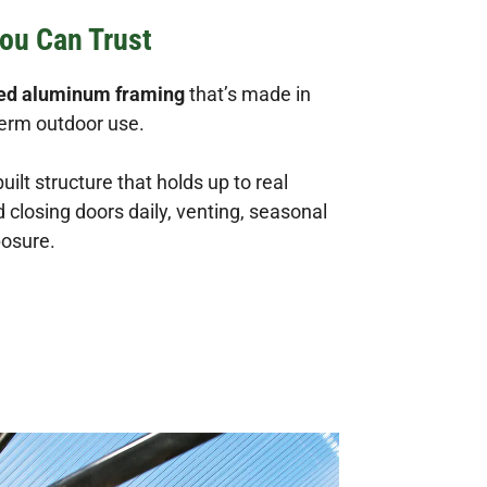
ou Can Trust
ded aluminum framing
that’s made in
term outdoor use.
built structure that holds up to real
closing doors daily, venting, seasonal
posure.