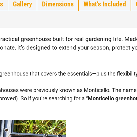
s
Gallery
Dimensions
What’s Included
practical greenhouse built for real gardening life. M
ate, it’s designed to extend your season, protect yo
e greenhouse that covers the essentials—plus the flexibilit
ouses were previously known as Monticello. The name w
oved). So if you’re searching for a “
Monticello greenho