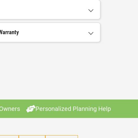
Warranty
 Owners
Personalized Planning Help