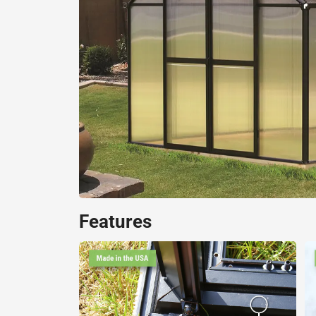
Features