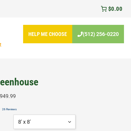
$0.00
HELP ME CHOOSE
(512) 256-0220
t
eenhouse
Price
,949.99
range:
26 Reviews
$3,149.99
through
$7,949.99