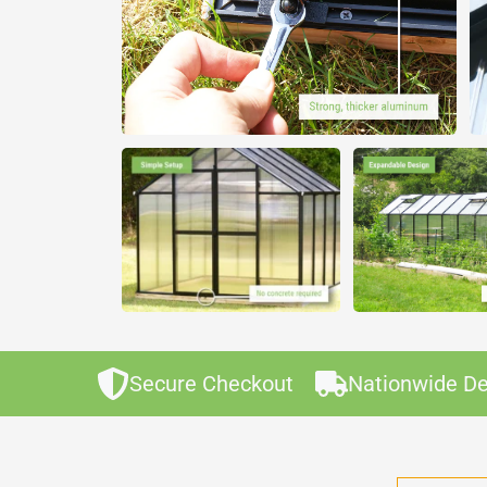
Secure Checkout
Nationwide De