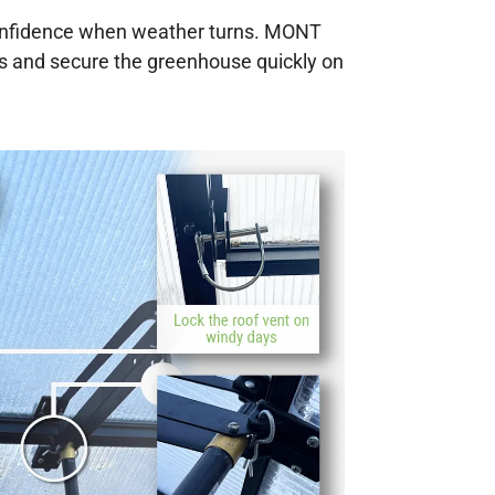
confidence when weather turns. MONT
ys and secure the greenhouse quickly on