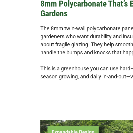
8mm Polycarbonate That’s Bu
Gardens
The 8mm twin-wall polycarbonate panel
gardeners who want durability and insu
about fragile glazing. They help smoo
handle the bumps and knocks that happ
This is a greenhouse you can use hard—
season growing, and daily in-and-out—w