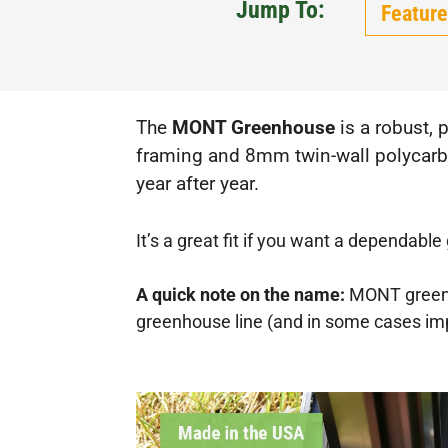
Jump To:
Feature
The
MONT Greenhouse
is a robust, 
framing and 8mm twin-wall polycarbon
year after year.
It’s a great fit if you want a dependabl
A quick note on the name:
MONT greenh
greenhouse line (and in some cases impr