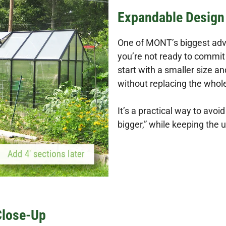
Expandable Design 
One of MONT’s biggest advan
you’re not ready to commit 
start with a smaller size a
without replacing the who
It’s a practical way to avoid
bigger,” while keeping the
Close-Up