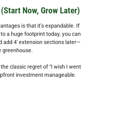
(Start Now, Grow Later)
tages is that it’s expandable. If
to a huge footprint today, you can
nd add 4′ extension sections later—
le greenhouse.
 the classic regret of “I wish I went
 upfront investment manageable.