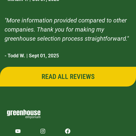
"More information provided compared to other
companies. Thank you for making my
greenhouse selection process straightforward."
- Todd W. | Sept 01, 2025
READ ALL REVIEWS