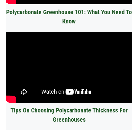
Polycarbonate Greenhouse 101: What You Need To
Know
Tips On Choosing Polycarbonate Thickness For
Greenhouses