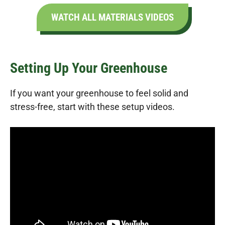
WATCH ALL MATERIALS VIDEOS
Setting Up Your Greenhouse
If you want your greenhouse to feel solid and
stress-free, start with these setup videos.