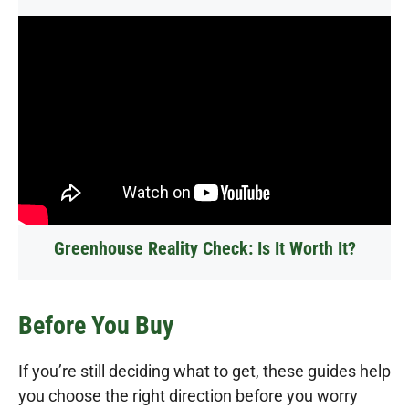
Greenhouse Reality Check: Is It Worth It?
Before You Buy
If you’re still deciding what to get, these guides help
you choose the right direction before you worry