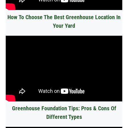
How To Choose The Best Greenhouse Location In
Your Yard
Greenhouse Foundation Tips: Pros & Cons Of
Different Types