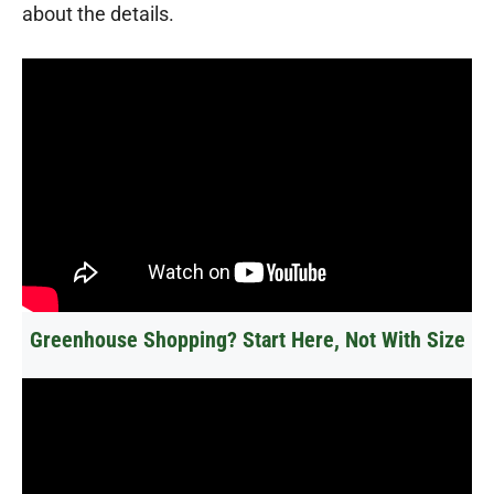
about the details.
Greenhouse Shopping? Start Here, Not With Size