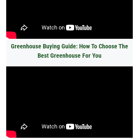
Greenhouse Buying Guide: How To Choose The
Best Greenhouse For You