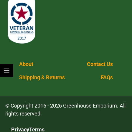
About
Contact Us
Shipping & Returns
FAQs
© Copyright 2016 - 2026 Greenhouse Emporium. All
rights reserved.
Privacy
Terms