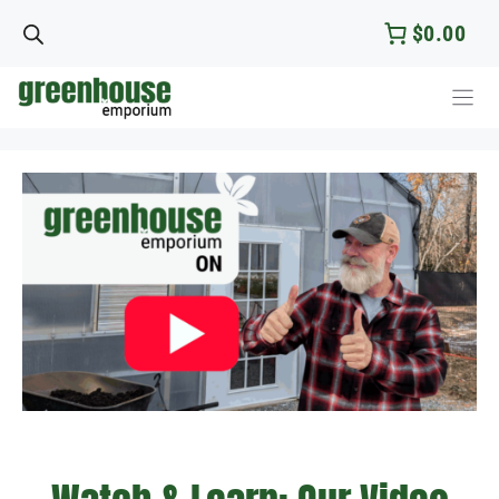
Skip
$0.00
to
content