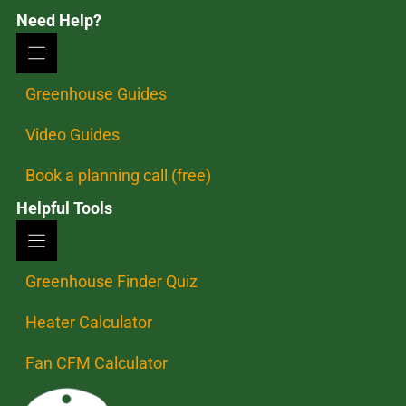
Need Help?
Greenhouse Guides
Video Guides
Book a planning call (free)
Helpful Tools
Greenhouse Finder Quiz
Heater Calculator
Fan CFM Calculator