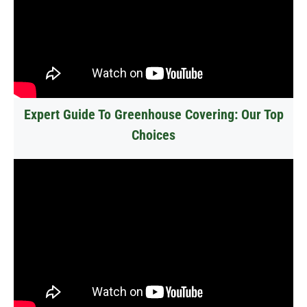
Expert Guide To Greenhouse Covering: Our Top
Choices