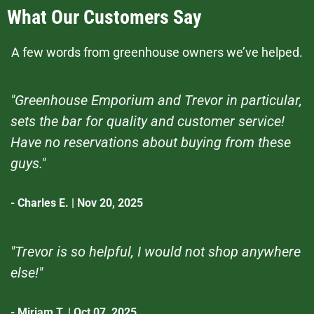
What Our Customers Say
A few words from greenhouse owners we’ve helped.
"Greenhouse Emporium and Trevor in particular,
sets the bar for quality and customer service!
Have no reservations about buying from these
guys."
- Charles E. | Nov 20, 2025
"Trevor is so helpful, I would not shop anywhere
else!"
- Miriam T. | Oct 07, 2025