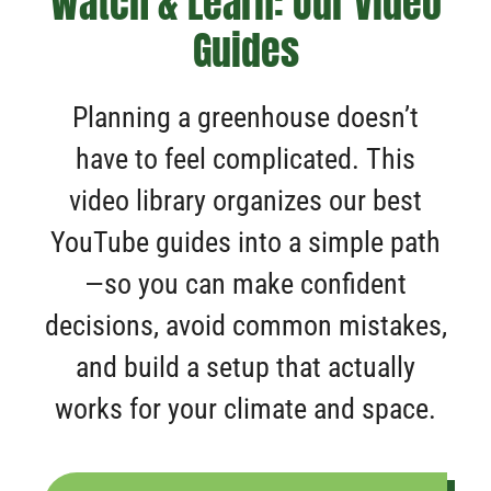
Watch & Learn: Our Video
Guides
Planning a greenhouse doesn’t
have to feel complicated. This
video library organizes our best
YouTube guides into a simple path
—so you can make confident
decisions, avoid common mistakes,
and build a setup that actually
works for your climate and space.