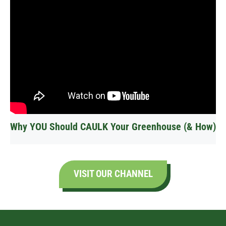
Why YOU Should CAULK Your Greenhouse (& How)
VISIT OUR CHANNEL