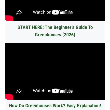
START HERE: The Beginner’s Guide To
Greenhouses (2026)
How Do Greenhouses Work? Easy Explanation!