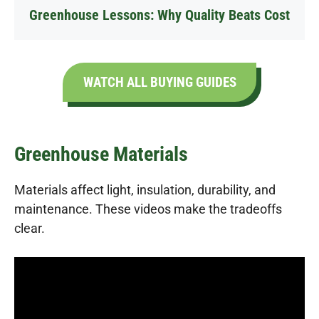
Greenhouse Lessons: Why Quality Beats Cost
WATCH ALL BUYING GUIDES
Greenhouse Materials
Materials affect light, insulation, durability, and
maintenance. These videos make the tradeoffs
clear.