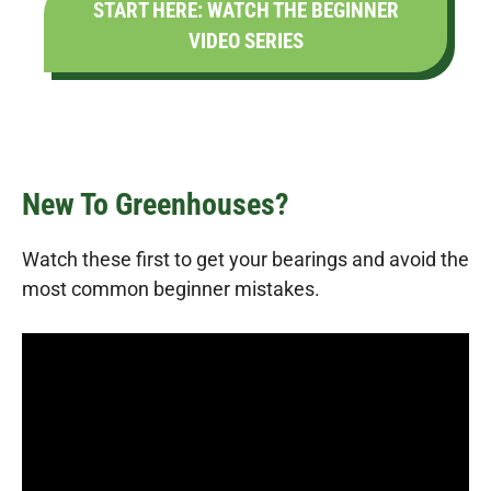
START HERE: WATCH THE BEGINNER
VIDEO SERIES
New To Greenhouses?
Watch these first to get your bearings and avoid the
most common beginner mistakes.