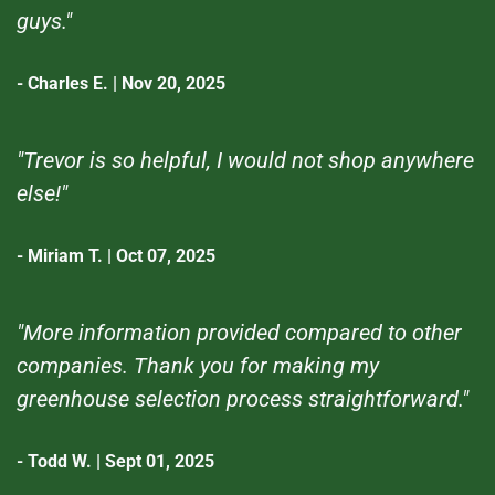
guys."
- Charles E. | Nov 20, 2025
"Trevor is so helpful, I would not shop anywhere
else!"
- Miriam T. | Oct 07, 2025
"More information provided compared to other
companies. Thank you for making my
greenhouse selection process straightforward."
- Todd W. | Sept 01, 2025