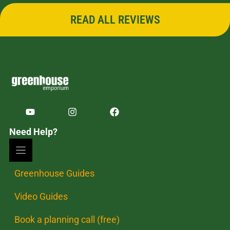
READ ALL REVIEWS
Need Help?
Greenhouse Guides
Video Guides
Book a planning call (free)