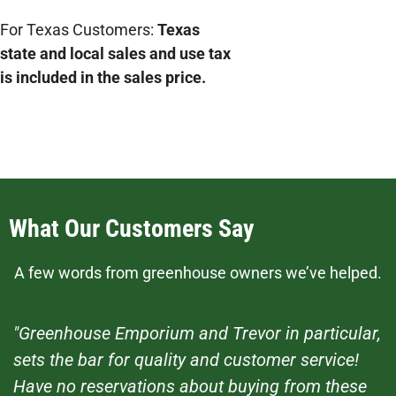
For Texas Customers:
Texas
state and local sales and use tax
is included in the sales price.
What Our Customers Say
A few words from greenhouse owners we’ve helped.
"Greenhouse Emporium and Trevor in particular,
sets the bar for quality and customer service!
Have no reservations about buying from these