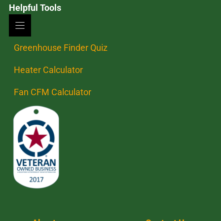
Helpful Tools
Greenhouse Finder Quiz
Heater Calculator
Fan CFM Calculator