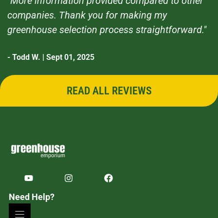
"More information provided compared to other
companies. Thank you for making my
greenhouse selection process straightforward."
- Todd W. | Sept 01, 2025
READ ALL REVIEWS
Need Help?