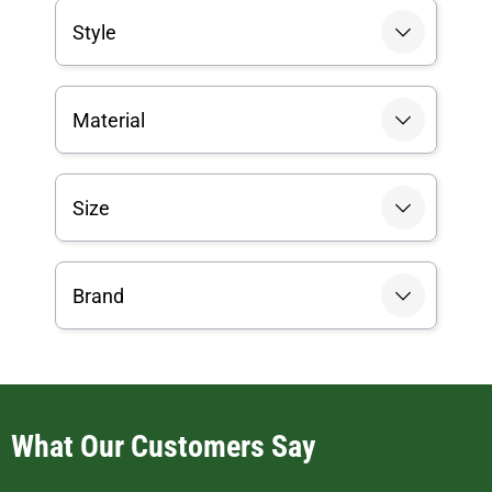
Style
Material
Size
Brand
What Our Customers Say