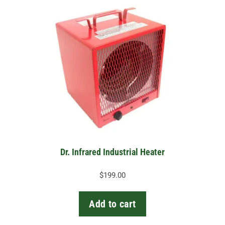
Dr. Infrared Industrial Heater
$
199.00
Add to cart