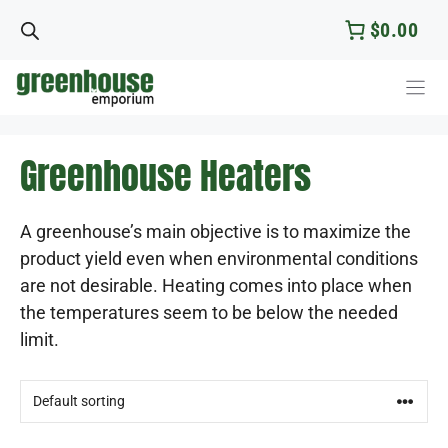
Skip
$0.00
to
content
Greenhouse Heaters
A greenhouse’s main objective is to maximize the
product yield even when environmental conditions
are not desirable. Heating comes into place when
the temperatures seem to be below the needed
limit.