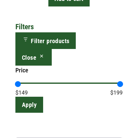
Filters
Filter products
Close
Price
$149
$199
Apply