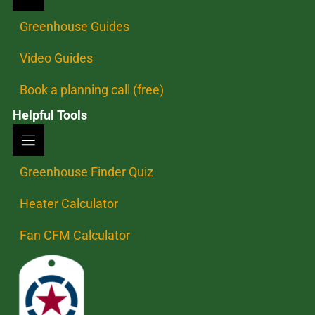
Greenhouse Guides
Video Guides
Book a planning call (free)
Helpful Tools
Greenhouse Finder Quiz
Heater Calculator
Fan CFM Calculator