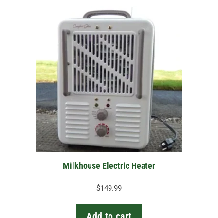
Milkhouse Electric Heater
$
149.99
Add to cart