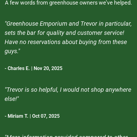
A few words from greenhouse owners we’ve helped.
"Greenhouse Emporium and Trevor in particular,
sets the bar for quality and customer service!
Have no reservations about buying from these
guys."
- Charles E. | Nov 20, 2025
"Trevor is so helpful, I would not shop anywhere
else!"
- Miriam T. | Oct 07, 2025