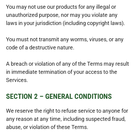
You may not use our products for any illegal or
unauthorized purpose, nor may you violate any
laws in your jurisdiction (including copyright laws).
You must not transmit any worms, viruses, or any
code of a destructive nature.
A breach or violation of any of the Terms may result
in immediate termination of your access to the
Services.
SECTION 2 – GENERAL CONDITIONS
We reserve the right to refuse service to anyone for
any reason at any time, including suspected fraud,
abuse, or violation of these Terms.