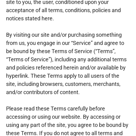
site to you, the user, conditioned upon your
acceptance of all terms, conditions, policies and
notices stated here.
By visiting our site and/or purchasing something
from us, you engage in our “Service” and agree to
be bound by these Terms of Service (“Terms”,
“Terms of Service”), including any additional terms
and policies referenced herein and/or available by
hyperlink. These Terms apply to all users of the
site, including browsers, customers, merchants,
and/or contributors of content.
Please read these Terms carefully before
accessing or using our website. By accessing or
using any part of the site, you agree to be bound by
these Terms. If you do not agree to all terms and