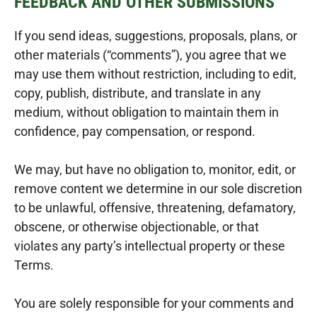
FEEDBACK AND OTHER SUBMISSIONS
If you send ideas, suggestions, proposals, plans, or
other materials (“comments”), you agree that we
may use them without restriction, including to edit,
copy, publish, distribute, and translate in any
medium, without obligation to maintain them in
confidence, pay compensation, or respond.
We may, but have no obligation to, monitor, edit, or
remove content we determine in our sole discretion
to be unlawful, offensive, threatening, defamatory,
obscene, or otherwise objectionable, or that
violates any party’s intellectual property or these
Terms.
You are solely responsible for your comments and