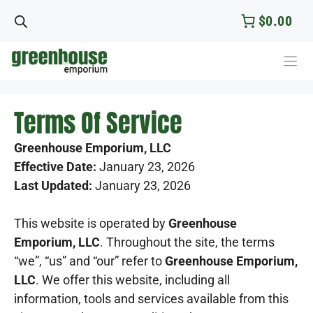
Skip
$0.00
to
content
Terms Of Service
Greenhouse Emporium, LLC
Effective Date:
January 23, 2026
Last Updated:
January 23, 2026
This website is operated by
Greenhouse
Emporium, LLC
. Throughout the site, the terms
“we”, “us” and “our” refer to
Greenhouse Emporium,
LLC
. We offer this website, including all
information, tools and services available from this