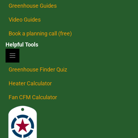
Greenhouse Guides
Video Guides
Book a planning call (free)
Helpful Tools
Greenhouse Finder Quiz
Heater Calculator
Fan CFM Calculator