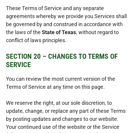
These Terms of Service and any separate
agreements whereby we provide you Services shall
be governed by and construed in accordance with
the laws of the
State of Texas
, without regard to
conflict of laws principles.
SECTION 20 – CHANGES TO TERMS OF
SERVICE
You can review the most current version of the
Terms of Service at any time on this page.
We reserve the right, at our sole discretion, to
update, change, or replace any part of these Terms
by posting updates and changes to our website.
Your continued use of the website or the Service