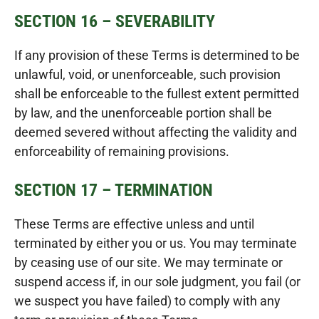
SECTION 16 – SEVERABILITY
If any provision of these Terms is determined to be
unlawful, void, or unenforceable, such provision
shall be enforceable to the fullest extent permitted
by law, and the unenforceable portion shall be
deemed severed without affecting the validity and
enforceability of remaining provisions.
SECTION 17 – TERMINATION
These Terms are effective unless and until
terminated by either you or us. You may terminate
by ceasing use of our site. We may terminate or
suspend access if, in our sole judgment, you fail (or
we suspect you have failed) to comply with any