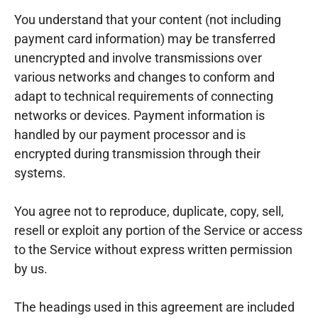
You understand that your content (not including
payment card information) may be transferred
unencrypted and involve transmissions over
various networks and changes to conform and
adapt to technical requirements of connecting
networks or devices. Payment information is
handled by our payment processor and is
encrypted during transmission through their
systems.
You agree not to reproduce, duplicate, copy, sell,
resell or exploit any portion of the Service or access
to the Service without express written permission
by us.
The headings used in this agreement are included