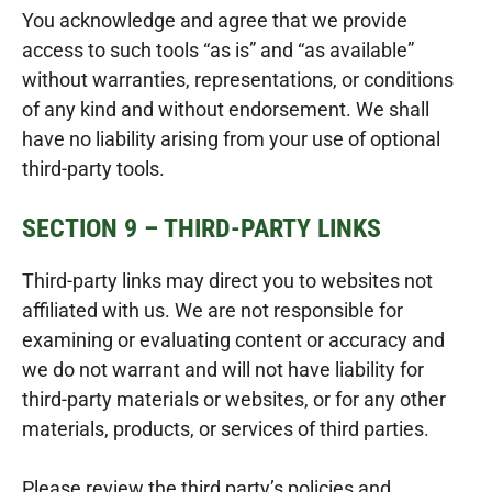
You acknowledge and agree that we provide
access to such tools “as is” and “as available”
without warranties, representations, or conditions
of any kind and without endorsement. We shall
have no liability arising from your use of optional
third-party tools.
SECTION 9 – THIRD-PARTY LINKS
Third-party links may direct you to websites not
affiliated with us. We are not responsible for
examining or evaluating content or accuracy and
we do not warrant and will not have liability for
third-party materials or websites, or for any other
materials, products, or services of third parties.
Please review the third party’s policies and