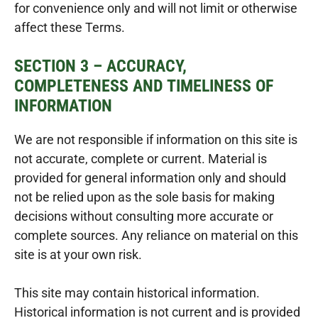
for convenience only and will not limit or otherwise
affect these Terms.
SECTION 3 – ACCURACY,
COMPLETENESS AND TIMELINESS OF
INFORMATION
We are not responsible if information on this site is
not accurate, complete or current. Material is
provided for general information only and should
not be relied upon as the sole basis for making
decisions without consulting more accurate or
complete sources. Any reliance on material on this
site is at your own risk.
This site may contain historical information.
Historical information is not current and is provided