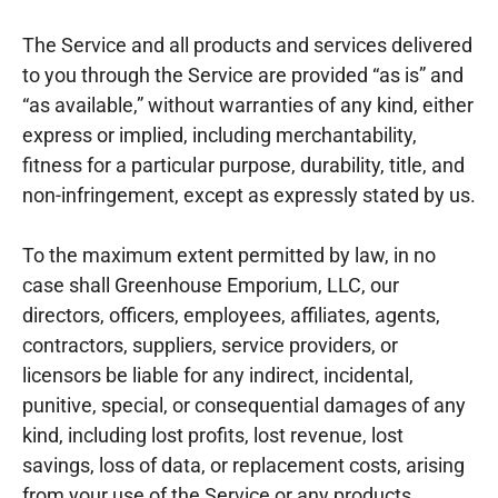
The Service and all products and services delivered
to you through the Service are provided “as is” and
“as available,” without warranties of any kind, either
express or implied, including merchantability,
fitness for a particular purpose, durability, title, and
non-infringement, except as expressly stated by us.
To the maximum extent permitted by law, in no
case shall Greenhouse Emporium, LLC, our
directors, officers, employees, affiliates, agents,
contractors, suppliers, service providers, or
licensors be liable for any indirect, incidental,
punitive, special, or consequential damages of any
kind, including lost profits, lost revenue, lost
savings, loss of data, or replacement costs, arising
from your use of the Service or any products