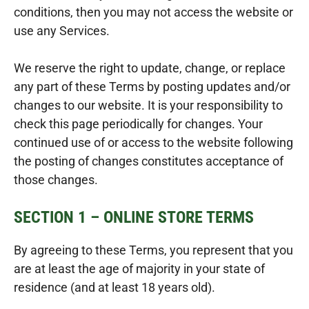
conditions, then you may not access the website or
use any Services.
We reserve the right to update, change, or replace
any part of these Terms by posting updates and/or
changes to our website. It is your responsibility to
check this page periodically for changes. Your
continued use of or access to the website following
the posting of changes constitutes acceptance of
those changes.
SECTION 1 – ONLINE STORE TERMS
By agreeing to these Terms, you represent that you
are at least the age of majority in your state of
residence (and at least 18 years old).