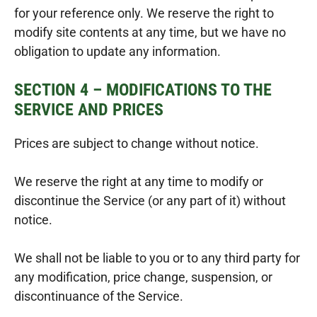
for your reference only. We reserve the right to
modify site contents at any time, but we have no
obligation to update any information.
SECTION 4 – MODIFICATIONS TO THE
SERVICE AND PRICES
Prices are subject to change without notice.
We reserve the right at any time to modify or
discontinue the Service (or any part of it) without
notice.
We shall not be liable to you or to any third party for
any modification, price change, suspension, or
discontinuance of the Service.