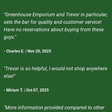
"Greenhouse Emporium and Trevor in particular,
sets the bar for quality and customer service!
Have no reservations about buying from these
guys."
- Charles E. | Nov 20, 2025
"Trevor is so helpful, I would not shop anywhere
else!"
- Miriam T. | Oct 07, 2025
"More information provided compared to other