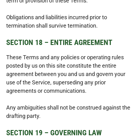
term or provision of these Terms.
Obligations and liabilities incurred prior to
termination shall survive termination.
SECTION 18 – ENTIRE AGREEMENT
These Terms and any policies or operating rules
posted by us on this site constitute the entire
agreement between you and us and govern your
use of the Service, superseding any prior
agreements or communications.
Any ambiguities shall not be construed against the
drafting party.
SECTION 19 – GOVERNING LAW