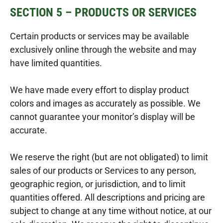
SECTION 5 – PRODUCTS OR SERVICES
Certain products or services may be available
exclusively online through the website and may
have limited quantities.
We have made every effort to display product
colors and images as accurately as possible. We
cannot guarantee your monitor’s display will be
accurate.
We reserve the right (but are not obligated) to limit
sales of our products or Services to any person,
geographic region, or jurisdiction, and to limit
quantities offered. All descriptions and pricing are
subject to change at any time without notice, at our