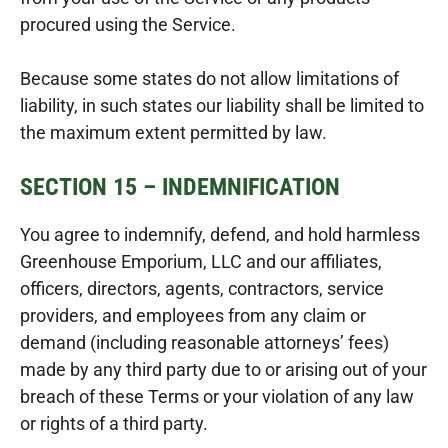
procured using the Service.
Because some states do not allow limitations of
liability, in such states our liability shall be limited to
the maximum extent permitted by law.
SECTION 15 – INDEMNIFICATION
You agree to indemnify, defend, and hold harmless
Greenhouse Emporium, LLC and our affiliates,
officers, directors, agents, contractors, service
providers, and employees from any claim or
demand (including reasonable attorneys’ fees)
made by any third party due to or arising out of your
breach of these Terms or your violation of any law
or rights of a third party.