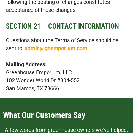
following the posting of changes constitutes
acceptance of those changes.
SECTION 21 – CONTACT INFORMATION
Questions about the Terms of Service should be
sent to:
admin@ghemporium.com
Mailing Address:
Greenhouse Emporium, LLC
102 Wonder World Dr #304-552
San Marcos, TX 78666
What Our Customers Say
A few words from greenhouse owners we’ve helped.