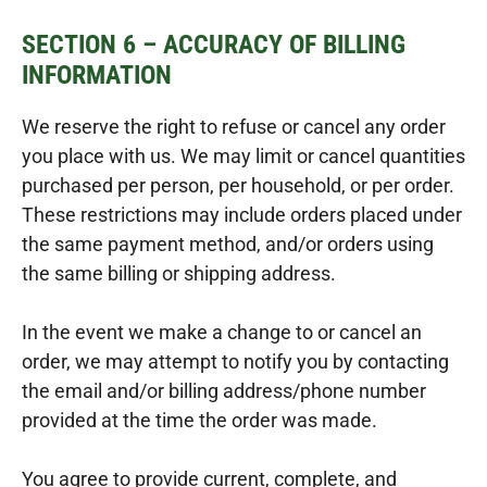
SECTION 6 – ACCURACY OF BILLING
INFORMATION
We reserve the right to refuse or cancel any order
you place with us. We may limit or cancel quantities
purchased per person, per household, or per order.
These restrictions may include orders placed under
the same payment method, and/or orders using
the same billing or shipping address.
In the event we make a change to or cancel an
order, we may attempt to notify you by contacting
the email and/or billing address/phone number
provided at the time the order was made.
You agree to provide current, complete, and