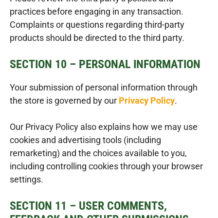
practices before engaging in any transaction.
Complaints or questions regarding third-party
products should be directed to the third party.
SECTION 10 – PERSONAL INFORMATION
Your submission of personal information through
the store is governed by our
Privacy Policy
.
Our Privacy Policy also explains how we may use
cookies and advertising tools (including
remarketing) and the choices available to you,
including controlling cookies through your browser
settings.
SECTION 11 – USER COMMENTS,