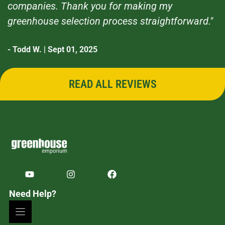
companies. Thank you for making my
greenhouse selection process straightforward."
- Todd W. | Sept 01, 2025
READ ALL REVIEWS
Need Help?