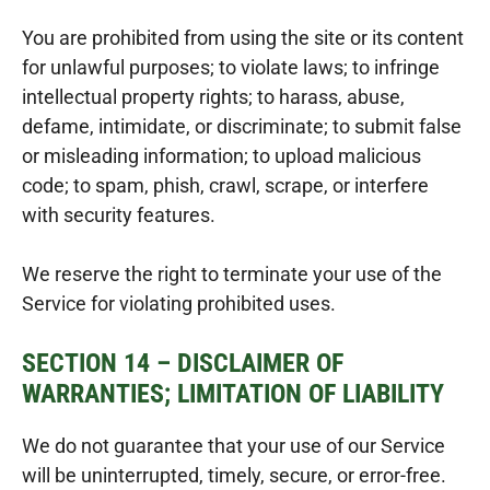
You are prohibited from using the site or its content
for unlawful purposes; to violate laws; to infringe
intellectual property rights; to harass, abuse,
defame, intimidate, or discriminate; to submit false
or misleading information; to upload malicious
code; to spam, phish, crawl, scrape, or interfere
with security features.
We reserve the right to terminate your use of the
Service for violating prohibited uses.
SECTION 14 – DISCLAIMER OF
WARRANTIES; LIMITATION OF LIABILITY
We do not guarantee that your use of our Service
will be uninterrupted, timely, secure, or error-free.