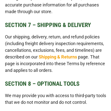
accurate purchase information for all purchases
made through our store.
SECTION 7 – SHIPPING & DELIVERY
Our shipping, delivery, return, and refund policies
(including freight delivery inspection requirements,
cancellations, exclusions, fees, and timelines) are
described on our
Shipping & Returns
page. That
page is incorporated into these Terms by reference
and applies to all orders.
SECTION 8 – OPTIONAL TOOLS
We may provide you with access to third-party tools
that we do not monitor and do not control.