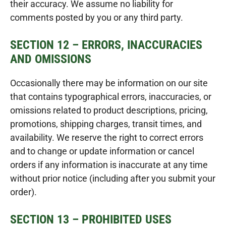
their accuracy. We assume no liability for
comments posted by you or any third party.
SECTION 12 – ERRORS, INACCURACIES
AND OMISSIONS
Occasionally there may be information on our site
that contains typographical errors, inaccuracies, or
omissions related to product descriptions, pricing,
promotions, shipping charges, transit times, and
availability. We reserve the right to correct errors
and to change or update information or cancel
orders if any information is inaccurate at any time
without prior notice (including after you submit your
order).
SECTION 13 – PROHIBITED USES