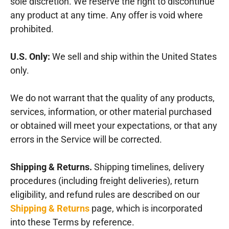
sole discretion. We reserve the right to discontinue
any product at any time. Any offer is void where
prohibited.
U.S. Only:
We sell and ship within the United States
only.
We do not warrant that the quality of any products,
services, information, or other material purchased
or obtained will meet your expectations, or that any
errors in the Service will be corrected.
Shipping & Returns.
Shipping timelines, delivery
procedures (including freight deliveries), return
eligibility, and refund rules are described on our
Shipping & Returns
page, which is incorporated
into these Terms by reference.