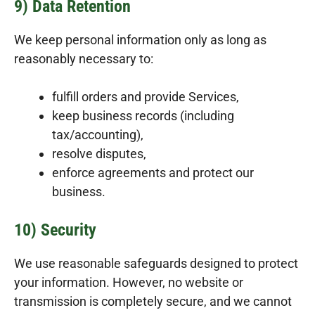
9) Data Retention
We keep personal information only as long as
reasonably necessary to:
fulfill orders and provide Services,
keep business records (including
tax/accounting),
resolve disputes,
enforce agreements and protect our
business.
10) Security
We use reasonable safeguards designed to protect
your information. However, no website or
transmission is completely secure, and we cannot