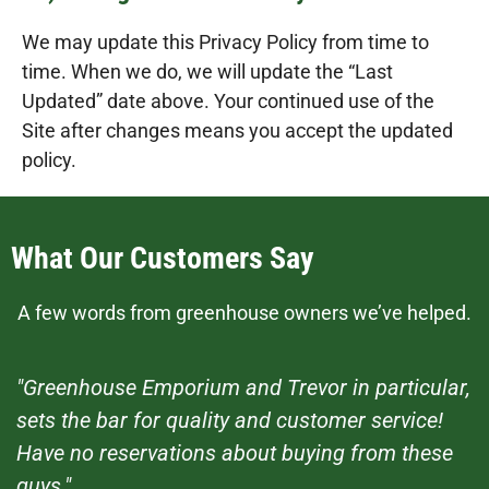
We may update this Privacy Policy from time to
time. When we do, we will update the “Last
Updated” date above. Your continued use of the
Site after changes means you accept the updated
policy.
What Our Customers Say
A few words from greenhouse owners we’ve helped.
"Greenhouse Emporium and Trevor in particular,
sets the bar for quality and customer service!
Have no reservations about buying from these
guys."