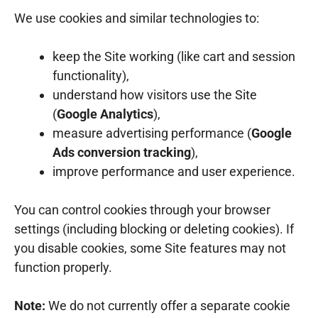
We use cookies and similar technologies to:
keep the Site working (like cart and session
functionality),
understand how visitors use the Site
(
Google Analytics
),
measure advertising performance (
Google
Ads conversion tracking
),
improve performance and user experience.
You can control cookies through your browser
settings (including blocking or deleting cookies). If
you disable cookies, some Site features may not
function properly.
Note:
We do not currently offer a separate cookie