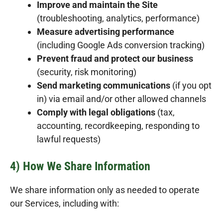
Improve and maintain the Site
(troubleshooting, analytics, performance)
Measure advertising performance
(including Google Ads conversion tracking)
Prevent fraud and protect our business
(security, risk monitoring)
Send marketing communications
(if you opt
in) via email and/or other allowed channels
Comply with legal obligations
(tax,
accounting, recordkeeping, responding to
lawful requests)
4) How We Share Information
We share information only as needed to operate
our Services, including with: