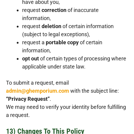
have about you,
request
correction
of inaccurate
information,
request
deletion
of certain information
(subject to legal exceptions),
request a
portable copy
of certain
information,
opt out
of certain types of processing where
applicable under state law.
To submit a request, email
admin@ghemporium.com
with the subject line:
“Privacy Request”
.
We may need to verify your identity before fulfilling
a request.
13) Changes To This Policy