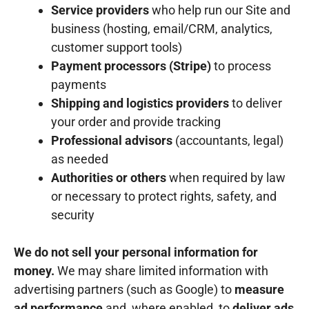
Service providers
who help run our Site and
business (hosting, email/CRM, analytics,
customer support tools)
Payment processors (Stripe)
to process
payments
Shipping and logistics providers
to deliver
your order and provide tracking
Professional advisors
(accountants, legal)
as needed
Authorities or others
when required by law
or necessary to protect rights, safety, and
security
We do not sell your personal information for
money.
We may share limited information with
advertising partners (such as Google) to
measure
ad performance
and, where enabled, to
deliver ads