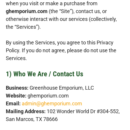
when you visit or make a purchase from
ghemporium.com
(the “Site”), contact us, or
otherwise interact with our services (collectively,
the “Services”).
By using the Services, you agree to this Privacy
Policy. If you do not agree, please do not use the
Services.
1) Who We Are / Contact Us
Business:
Greenhouse Emporium, LLC
Website:
ghemporium.com
Email:
admin@ghemporium.com
Mailing Address:
102 Wonder World Dr #304-552,
San Marcos, TX 78666