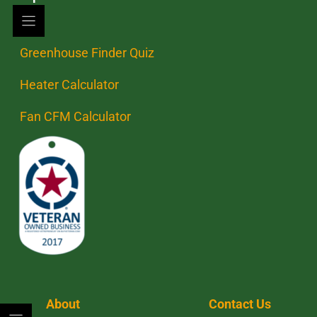
Greenhouse Finder Quiz
Heater Calculator
Fan CFM Calculator
About
Contact Us