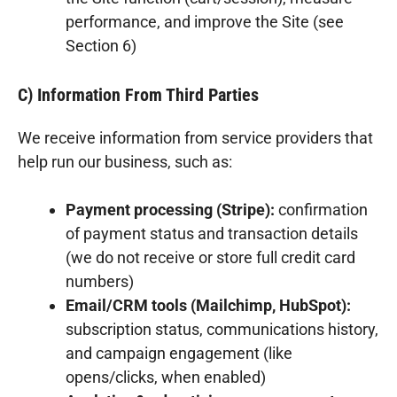
performance, and improve the Site (see
Section 6)
C) Information From Third Parties
We receive information from service providers that
help run our business, such as:
Payment processing (Stripe):
confirmation
of payment status and transaction details
(we do not receive or store full credit card
numbers)
Email/CRM tools (Mailchimp, HubSpot):
subscription status, communications history,
and campaign engagement (like
opens/clicks, when enabled)