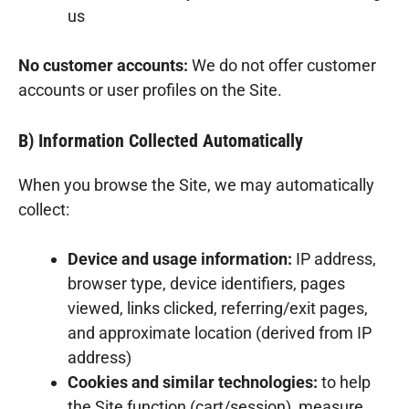
us
No customer accounts:
We do not offer customer
accounts or user profiles on the Site.
B) Information Collected Automatically
When you browse the Site, we may automatically
collect:
Device and usage information:
IP address,
browser type, device identifiers, pages
viewed, links clicked, referring/exit pages,
and approximate location (derived from IP
address)
Cookies and similar technologies:
to help
the Site function (cart/session), measure