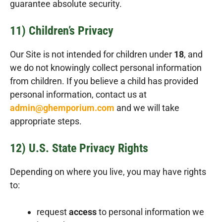
guarantee absolute security.
11) Children’s Privacy
Our Site is not intended for children under
18
, and
we do not knowingly collect personal information
from children. If you believe a child has provided
personal information, contact us at
admin@ghemporium.com
and we will take
appropriate steps.
12) U.S. State Privacy Rights
Depending on where you live, you may have rights
to:
request
access
to personal information we