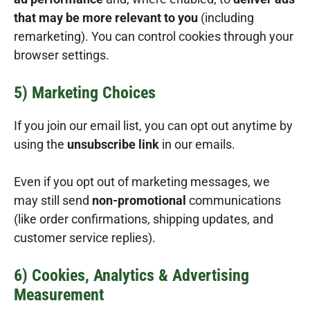
that may be more relevant to you
(including
remarketing). You can control cookies through your
browser settings.
5) Marketing Choices
If you join our email list, you can opt out anytime by
using the
unsubscribe link
in our emails.
Even if you opt out of marketing messages, we
may still send
non-promotional
communications
(like order confirmations, shipping updates, and
customer service replies).
6) Cookies, Analytics & Advertising
Measurement