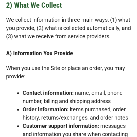
2) What We Collect
We collect information in three main ways: (1) what
you provide, (2) what is collected automatically, and
(3) what we receive from service providers.
A) Information You Provide
When you use the Site or place an order, you may
provide:
Contact information:
name, email, phone
number, billing and shipping address
Order information:
items purchased, order
history, returns/exchanges, and order notes
Customer support information:
messages
and information you share when contacting