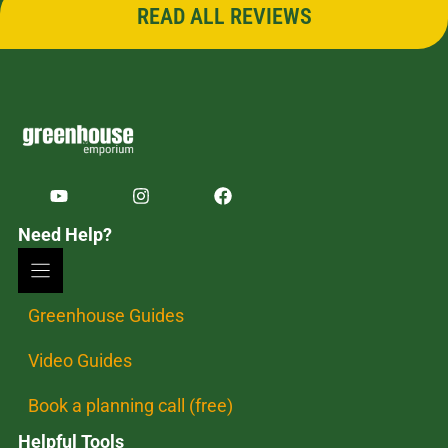
READ ALL REVIEWS
Need Help?
Greenhouse Guides
Video Guides
Book a planning call (free)
Helpful Tools