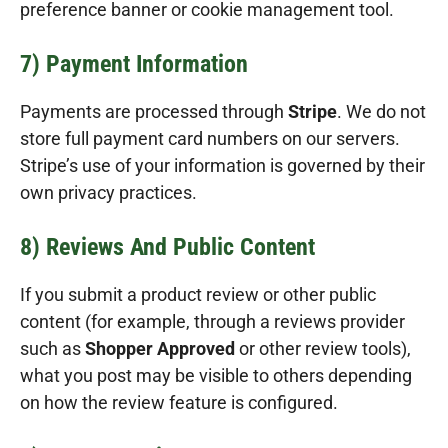
preference banner or cookie management tool.
7) Payment Information
Payments are processed through
Stripe
. We do not
store full payment card numbers on our servers.
Stripe’s use of your information is governed by their
own privacy practices.
8) Reviews And Public Content
If you submit a product review or other public
content (for example, through a reviews provider
such as
Shopper Approved
or other review tools),
what you post may be visible to others depending
on how the review feature is configured.