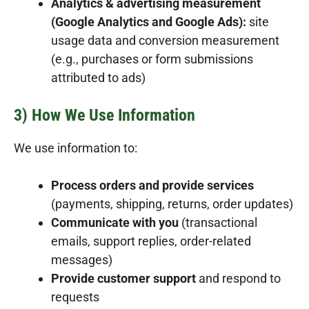
Analytics & advertising measurement
(Google Analytics and Google Ads):
site
usage data and conversion measurement
(e.g., purchases or form submissions
attributed to ads)
3) How We Use Information
We use information to:
Process orders and provide services
(payments, shipping, returns, order updates)
Communicate with you
(transactional
emails, support replies, order-related
messages)
Provide customer support
and respond to
requests