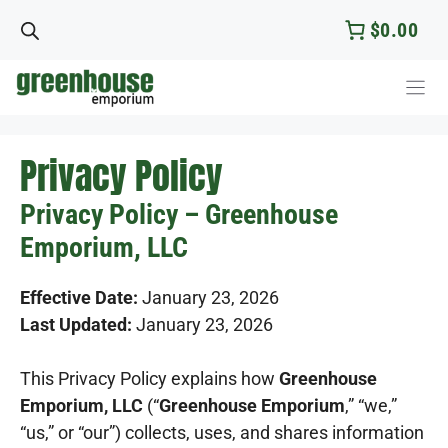
Skip
$0.00
to
content
Privacy Policy
Privacy Policy – Greenhouse
Emporium, LLC
Effective Date:
January 23, 2026
Last Updated:
January 23, 2026
This Privacy Policy explains how
Greenhouse
Emporium, LLC
(“
Greenhouse Emporium
,” “we,”
“us,” or “our”) collects, uses, and shares information