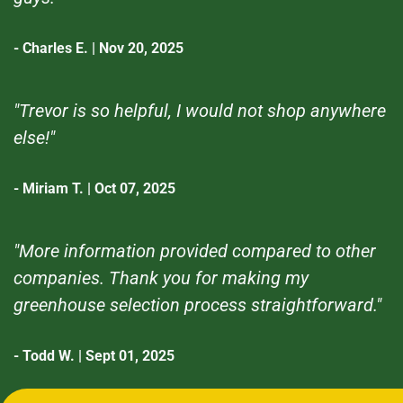
- Charles E. | Nov 20, 2025
"Trevor is so helpful, I would not shop anywhere
else!"
- Miriam T. | Oct 07, 2025
"More information provided compared to other
companies. Thank you for making my
greenhouse selection process straightforward."
- Todd W. | Sept 01, 2025