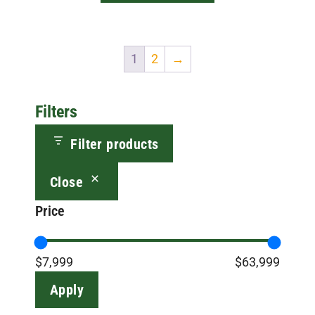
$9,999.00
1
2
→
Filters
Filter products
Close
Price
$7,999
$63,999
Apply