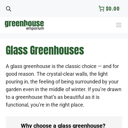
Skip
$0.00
to
content
Glass Greenhouses
A glass greenhouse is the classic choice — and for
good reason. The crystal-clear walls, the light
pouring in, the feeling of being surrounded by your
garden even in the middle of winter. If you’re drawn
to a greenhouse that’s as beautiful as it is
functional, you’re in the right place.
Why choose a glass greenhouse?