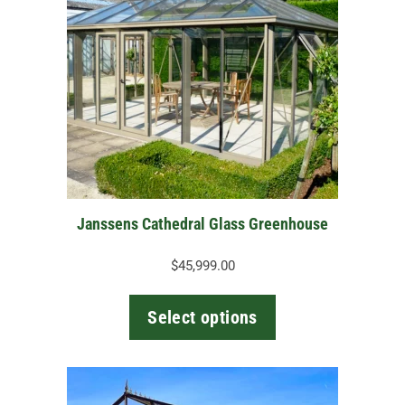
multiple
variants.
The
options
may
be
chosen
on
the
Janssens Cathedral Glass Greenhouse
product
page
$
45,999.00
Select options
This
product