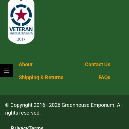
About
Contact Us
Shipping & Returns
FAQs
© Copyright 2016 - 2026 Greenhouse Emporium. All
rights reserved.
Privacy
Terms