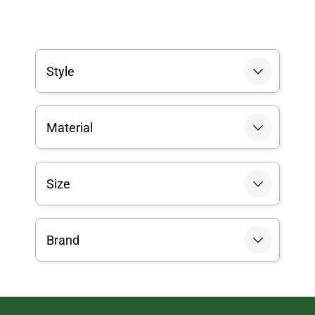
Style
Material
Size
Brand