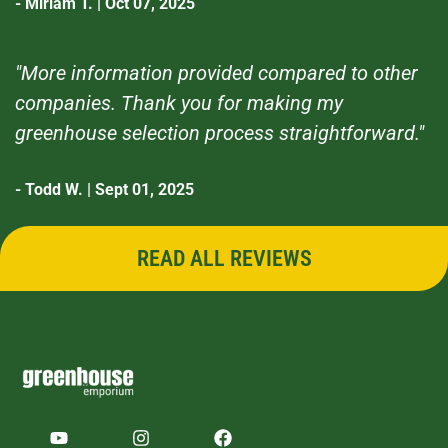
- Miriam T. | Oct 07, 2025
"More information provided compared to other
companies. Thank you for making my
greenhouse selection process straightforward."
- Todd W. | Sept 01, 2025
READ ALL REVIEWS