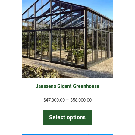
has
multiple
variants.
The
options
may
be
chosen
on
the
Janssens Gigant Greenhouse
product
page
Price
$
47,000.00
–
$
58,000.00
range:
$47,000.00
Select options
through
$58,000.00