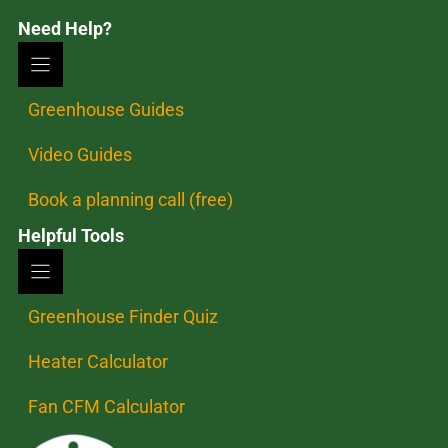
Need Help?
Greenhouse Guides
Video Guides
Book a planning call (free)
Helpful Tools
Greenhouse Finder Quiz
Heater Calculator
Fan CFM Calculator