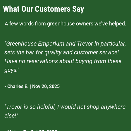
What Our Customers Say
A few words from greenhouse owners we’ve helped.
"Greenhouse Emporium and Trevor in particular,
sets the bar for quality and customer service!
Have no reservations about buying from these
guys."
- Charles E. | Nov 20, 2025
"Trevor is so helpful, I would not shop anywhere
else!"