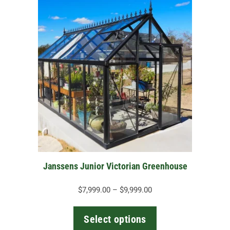
This
product
has
multiple
variants.
The
options
may
be
chosen
on
the
Janssens Junior Victorian Greenhouse
product
page
Price
$
7,999.00
–
$
9,999.00
range:
$7,999.00
Select options
through