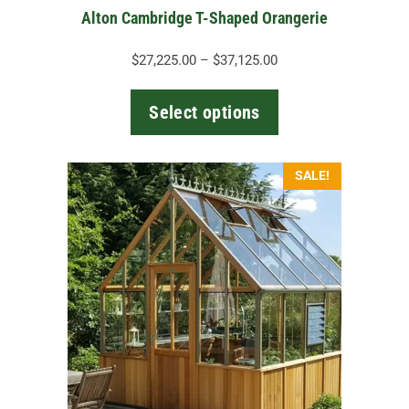
the
Alton Cambridge T-Shaped Orangerie
product
page
Price
$
27,225.00
–
$
37,125.00
range:
$27,225.00
Select options
through
$37,125.00
This
SALE!
product
has
multiple
variants.
The
options
may
be
chosen