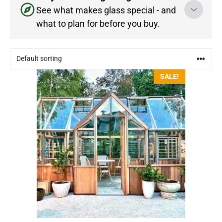
See what makes glass special - and
what to plan for before you buy.
This
SALE!
product
has
multiple
variants.
The
options
may
be
chosen
on