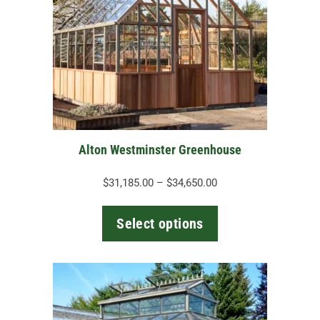
variants.
The
options
may
be
chosen
on
the
Alton Westminster Greenhouse
product
page
Price
$
31,185.00
–
$
34,650.00
range:
$31,185.00
Select options
through
$34,650.00
This
product
has