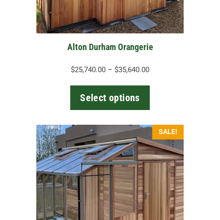
chosen
on
the
Alton Durham Orangerie
product
page
Price
$
25,740.00
–
$
35,640.00
range:
$25,740.00
Select options
through
$35,640.00
This
SALE!
product
has
multiple
variants.
The
options