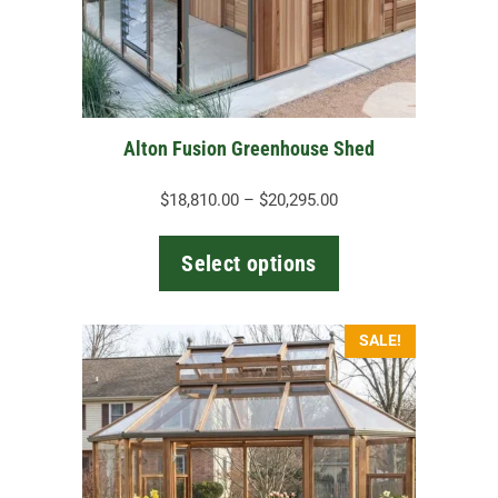
may
be
chosen
on
the
Alton Fusion Greenhouse Shed
product
page
Price
$
18,810.00
–
$
20,295.00
range:
$18,810.00
Select options
through
$20,295.00
SALE!