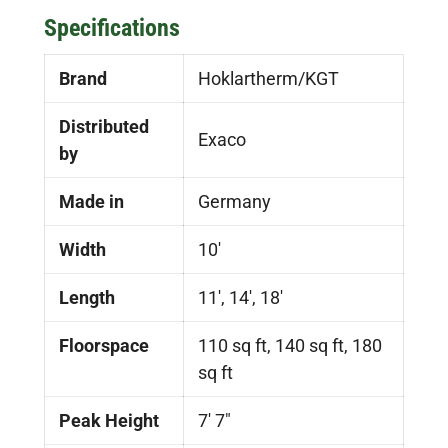
Specifications
Brand
Hoklartherm/KGT
Distributed
Exaco
by
Made in
Germany
Width
10'
Length
11', 14', 18'
Floorspace
110 sq ft, 140 sq ft, 180
sq ft
Peak Height
7′ 7″