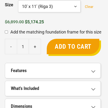
through
Size
Clear
$9,199.00
Original
Current
$
6,899.00
$
5,174.25
price
price
Add the matching foundation frame for this size
was:
is:
$6,899.00.
$5,174.25.
ADD TO CART
-
+
Riga
Greenhouse
quantity
Features
What's Included
Dimensions