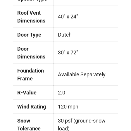
Roof Vent
40" x 24"
Dimensions
Door Type
Dutch
Door
30″ x 72″
Dimensions
Foundation
Available Separately
Frame
R-Value
2.0
Wind Rating
120 mph
Snow
30 psf (ground-snow
Tolerance
load)