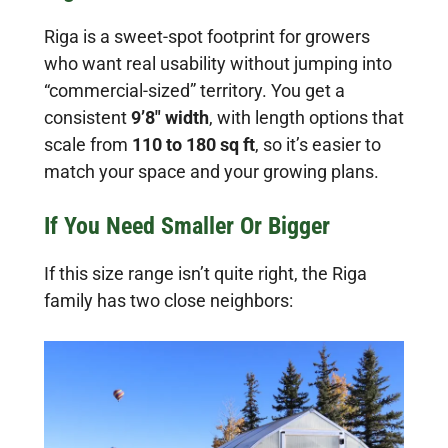
Riga is a sweet-spot footprint for growers
who want real usability without jumping into
“commercial-sized” territory. You get a
consistent
9’8″ width
, with length options that
scale from
110 to 180 sq ft
, so it’s easier to
match your space and your growing plans.
If You Need Smaller Or Bigger
If this size range isn’t quite right, the Riga
family has two close neighbors: