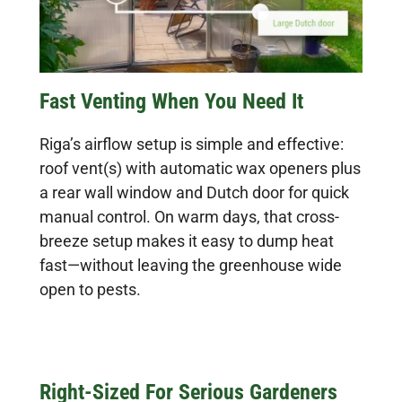
Fast Venting When You Need It
Riga’s airflow setup is simple and effective:
roof vent(s) with automatic wax openers plus
a rear wall window and Dutch door for quick
manual control. On warm days, that cross-
breeze setup makes it easy to dump heat
fast—without leaving the greenhouse wide
open to pests.
Right-Sized For Serious Gardeners