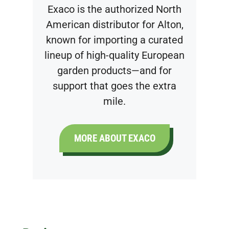
Exaco is the authorized North
American distributor for Alton,
known for importing a curated
lineup of high-quality European
garden products—and for
support that goes the extra
mile.
MORE ABOUT EXACO