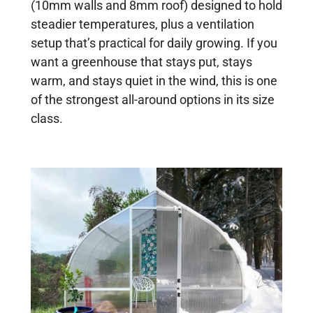
(10mm walls and 8mm roof) designed to hold
steadier temperatures, plus a ventilation
setup that’s practical for daily growing. If you
want a greenhouse that stays put, stays
warm, and stays quiet in the wind, this is one
of the strongest all-around options in its size
class.