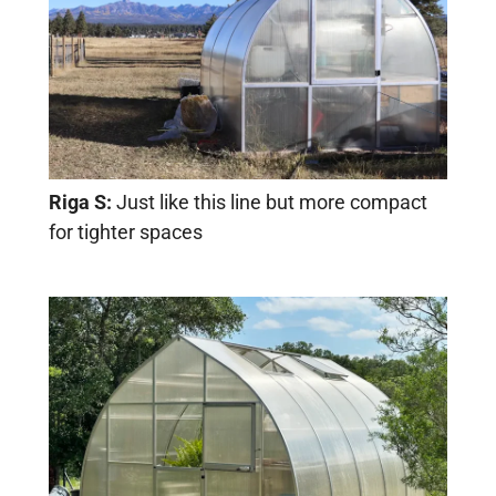
Riga S:
Just like this line but more compact
for tighter spaces