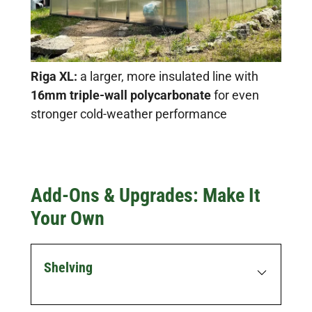
Riga XL:
a larger, more insulated line with
16mm triple-wall polycarbonate
for even
stronger cold-weather performance
Add-Ons & Upgrades: Make It
Your Own
Shelving