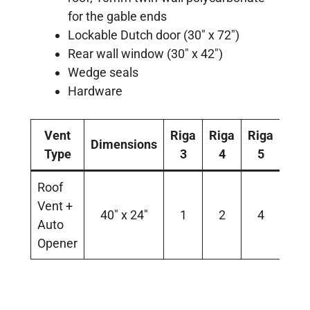
for the gable ends
Lockable Dutch door (30″ x 72″)
Rear wall window (30″ x 42″)
Wedge seals
Hardware
Vent
Riga
Riga
Riga
Dimensions
Type
3
4
5
Roof
Vent +
40″ x 24″
1
2
4
Auto
Opener