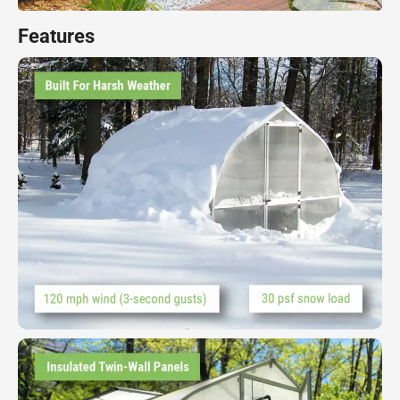
Features