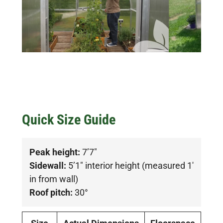
Quick Size Guide
Peak height:
7’7″
Sidewall:
5’1″ interior height (measured 1′
in from wall)
Roof pitch:
30°