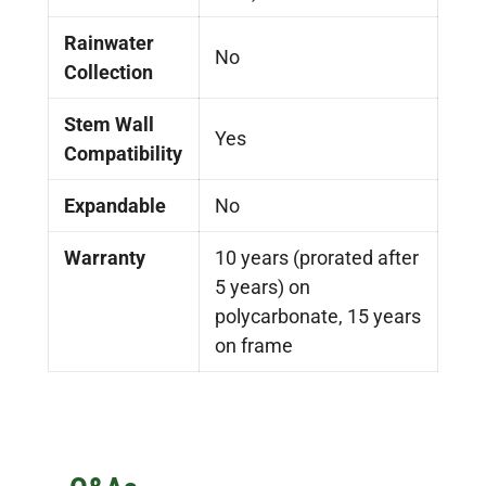
Rainwater
No
Collection
Stem Wall
Yes
Compatibility
Expandable
No
Warranty
10 years (prorated after
5 years) on
polycarbonate, 15 years
on frame