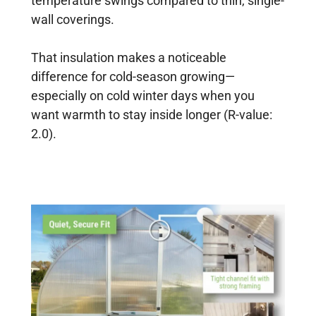
temperature swings compared to thin, single-
wall coverings.
That insulation makes a noticeable
difference for cold-season growing—
especially on cold winter days when you
want warmth to stay inside longer (R-value:
2.0).