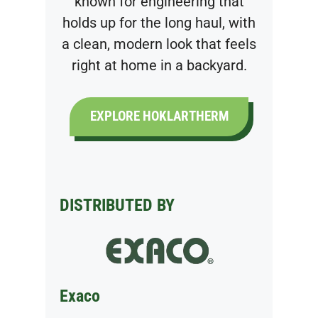
known for engineering that
holds up for the long haul, with
a clean, modern look that feels
right at home in a backyard.
EXPLORE HOKLARTHERM
DISTRIBUTED BY
Exaco