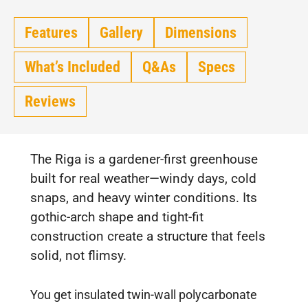
Features
Gallery
Dimensions
What’s Included
Q&As
Specs
Reviews
The Riga is a gardener-first greenhouse
built for real weather—windy days, cold
snaps, and heavy winter conditions. Its
gothic-arch shape and tight-fit
construction create a structure that feels
solid, not flimsy.
You get insulated twin-wall polycarbonate