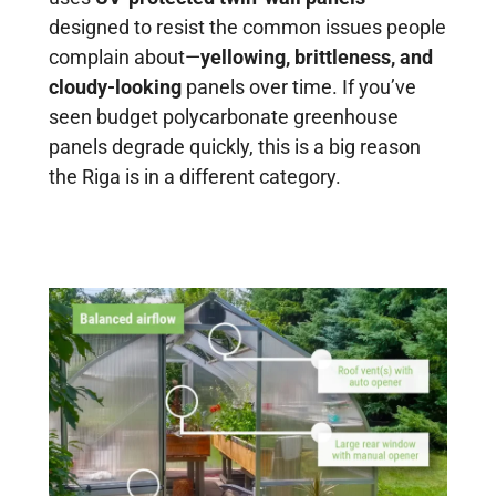
designed to resist the common issues people
complain about—
yellowing, brittleness, and
cloudy-looking
panels over time. If you’ve
seen budget polycarbonate greenhouse
panels degrade quickly, this is a big reason
the Riga is in a different category.