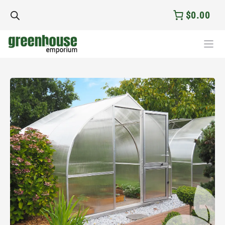
Skip
$0.00
to
content