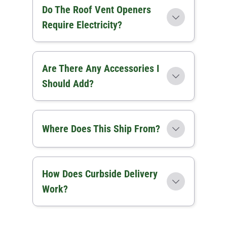
Do The Roof Vent Openers
Require Electricity?
Are There Any Accessories I
Should Add?
Where Does This Ship From?
How Does Curbside Delivery
Work?