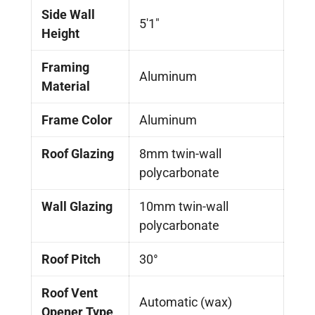
Side Wall
5'1"
Height
Framing
Aluminum
Material
Frame Color
Aluminum
Roof Glazing
8mm twin-wall
polycarbonate
Wall Glazing
10mm twin-wall
polycarbonate
Roof Pitch
30°
Roof Vent
Automatic (wax)
Opener Type