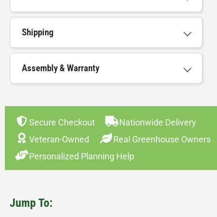
Shipping
Assembly & Warranty
Secure Checkout
Nationwide Delivery
Veteran-Owned
Real Greenhouse Owners
Personalized Planning Help
Jump To: