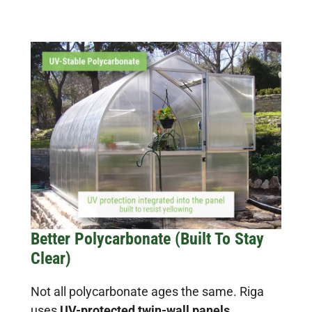
Better Polycarbonate (Built To Stay
Clear)
Not all polycarbonate ages the same. Riga
uses
UV-protected twin-wall panels