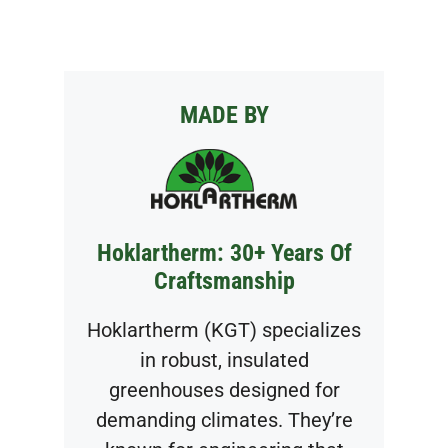
MADE BY
Hoklartherm: 30+ Years Of
Craftsmanship
Hoklartherm (KGT) specializes
in robust, insulated
greenhouses designed for
demanding climates. They’re