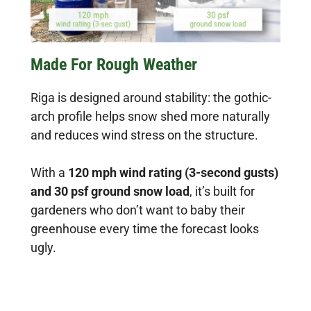
Made For Rough Weather
Riga is designed around stability: the gothic-
arch profile helps snow shed more naturally
and reduces wind stress on the structure.
With a
120 mph wind rating (3-second gusts)
and 30 psf ground snow load
, it’s built for
gardeners who don’t want to baby their
greenhouse every time the forecast looks
ugly.