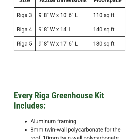
Size
Actual Dimensions
Floorspace
Riga 3
9′ 8″ W x 10′ 6″ L
110 sq ft
Riga 4
9′ 8″ W x 14′ L
140 sq ft
Riga 5
9′ 8″ W x 17′ 6″ L
180 sq ft
Every Riga Greenhouse Kit
Includes:
Aluminum framing
8mm twin-wall polycarbonate for the
roof, 10mm twin-wall polycarbonate