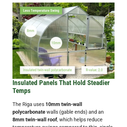
Insulated Panels That Hold Steadier
Temps
The Riga uses
10mm twin-wall
polycarbonate
walls (gable ends) and an
8mm twin-wall roof
, which helps reduce