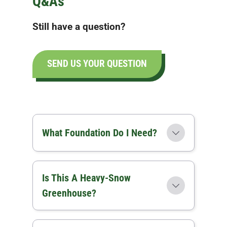
Q&As
Still have a question?
SEND US YOUR QUESTION
What Foundation Do I Need?
Is This A Heavy-Snow
Greenhouse?