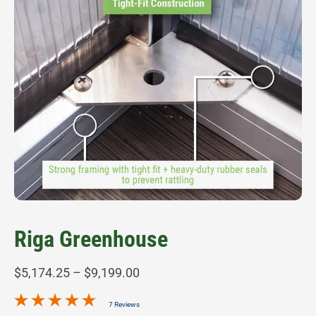
Riga Greenhouse
Price
$
5,174.25
–
$
9,199.00
range:
7 Reviews
$5,174.25