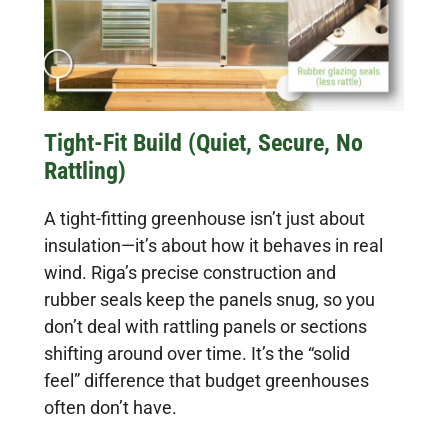
Tight-Fit Build (Quiet, Secure, No
Rattling)
A tight-fitting greenhouse isn’t just about
insulation—it’s about how it behaves in real
wind. Riga’s precise construction and
rubber seals keep the panels snug, so you
don’t deal with rattling panels or sections
shifting around over time. It’s the “solid
feel” difference that budget greenhouses
often don’t have.