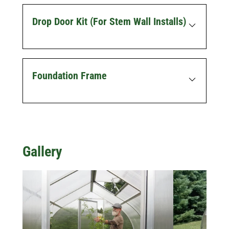
Drop Door Kit (for Stem Wall Installs)
Foundation Frame
Gallery