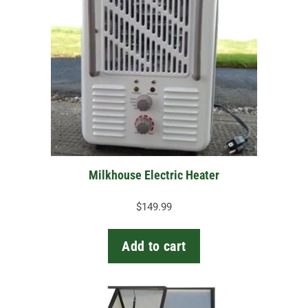
Milkhouse Electric Heater
$
149.99
Add to cart
This