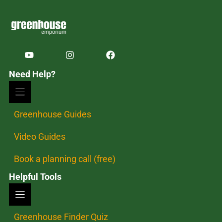
Need Help?
Greenhouse Guides
Video Guides
Book a planning call (free)
Helpful Tools
Greenhouse Finder Quiz