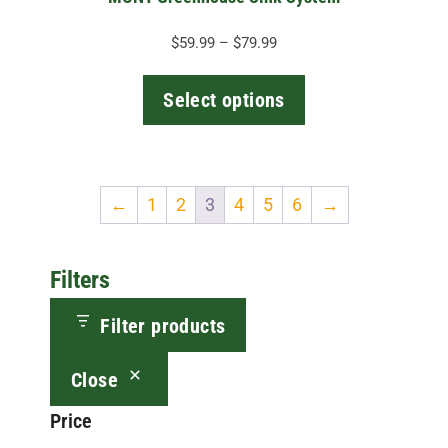
product
page
Price
$
59.99
–
$
79.99
range:
$59.99
Select options
through
$79.99
←
1
2
3
4
5
6
→
Filters
Filter products
Close
Price