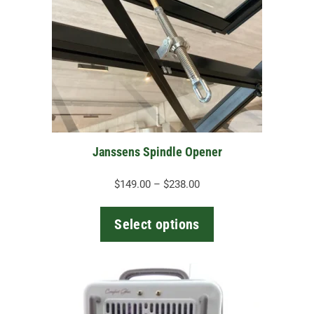
variants.
The
options
may
be
chosen
on
the
Janssens Spindle Opener
product
page
Price
$
149.00
–
$
238.00
range:
$149.00
Select options
through
$238.00