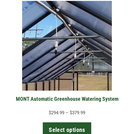
This
product
has
multiple
variants.
The
options
may
be
chosen
on
the
MONT Automatic Greenhouse Watering System
product
page
Price
$
294.99
–
$
379.99
range:
$294.99
Select options
through