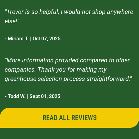
"Trevor is so helpful, I would not shop anywhere
else!"
- Miriam T. | Oct 07, 2025
"More information provided compared to other
companies. Thank you for making my
greenhouse selection process straightforward."
- Todd W. | Sept 01, 2025
READ ALL REVIEWS