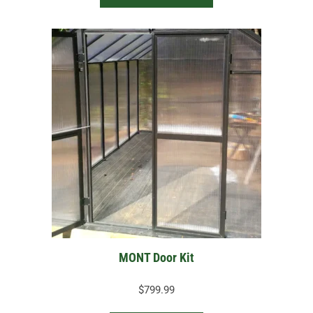
$379.99
MONT Door Kit
$
799.99