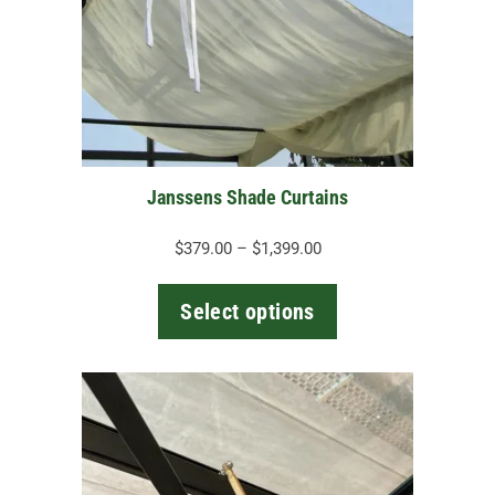
options
may
be
chosen
on
the
Janssens Shade Curtains
product
page
Price
$
379.00
–
$
1,399.00
range:
$379.00
Select options
through
$1,399.00
This
product
has
multiple