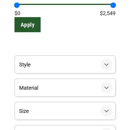
$0
$2,549
Apply
Style
Material
Size