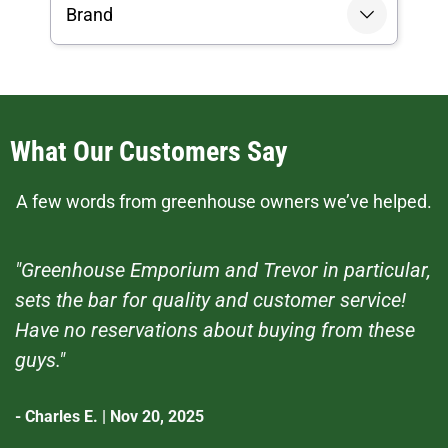
Brand
What Our Customers Say
A few words from greenhouse owners we’ve helped.
"Greenhouse Emporium and Trevor in particular,
sets the bar for quality and customer service!
Have no reservations about buying from these
guys."
- Charles E. | Nov 20, 2025