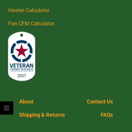
Heater Calculator
Fan CFM Calculator
About
Contact Us
Shipping & Returns
FAQs