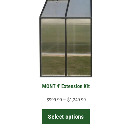
product
has
multiple
variants.
The
options
may
be
chosen
on
the
MONT 4′ Extension Kit
product
page
Price
$
999.99
–
$
1,249.99
range:
$999.99
Select options
through
$1,249.99