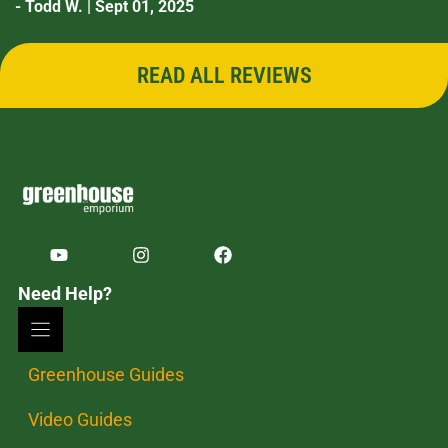
- Todd W. | Sept 01, 2025
READ ALL REVIEWS
Need Help?
Greenhouse Guides
Video Guides