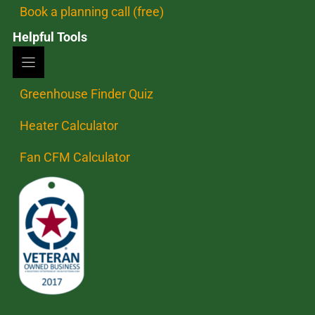
Book a planning call (free)
Helpful Tools
Greenhouse Finder Quiz
Heater Calculator
Fan CFM Calculator