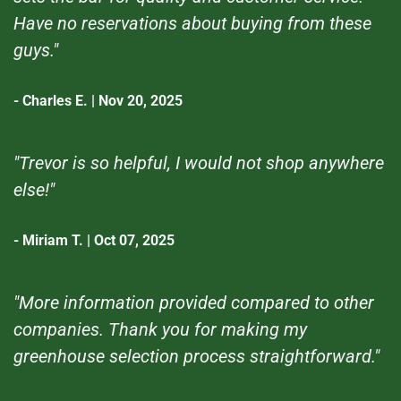
Have no reservations about buying from these
guys."
- Charles E. | Nov 20, 2025
"Trevor is so helpful, I would not shop anywhere
else!"
- Miriam T. | Oct 07, 2025
"More information provided compared to other
companies. Thank you for making my
greenhouse selection process straightforward."