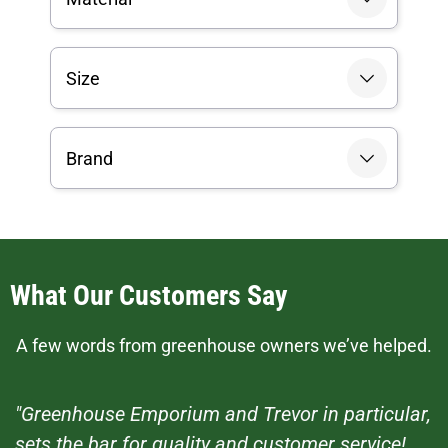
Size
Brand
What Our Customers Say
A few words from greenhouse owners we’ve helped.
"Greenhouse Emporium and Trevor in particular,
sets the bar for quality and customer service!