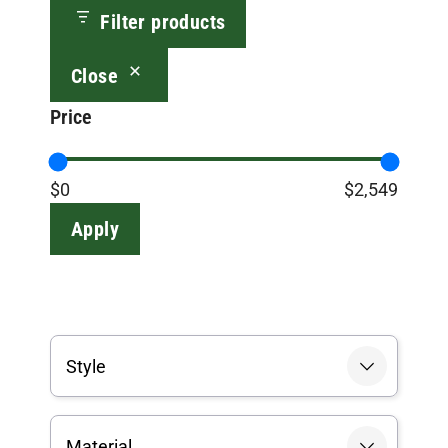
Filter products
Close
Price
$0
$2,549
Apply
Style
Material