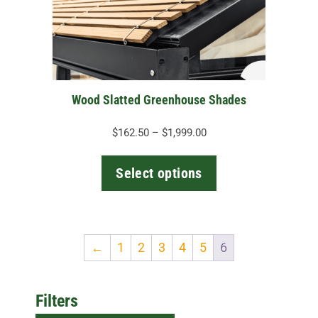
may
be
chosen
on
the
Wood Slatted Greenhouse Shades
product
page
Price
$
162.50
–
$
1,999.00
range:
$162.50
Select options
through
$1,999.00
←
1
2
3
4
5
6
Filters