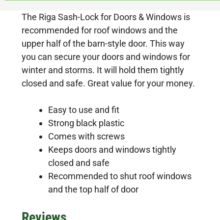
The Riga Sash-Lock for Doors & Windows is
recommended for roof windows and the
upper half of the barn-style door. This way
you can secure your doors and windows for
winter and storms. It will hold them tightly
closed and safe. Great value for your money.
Easy to use and fit
Strong black plastic
Comes with screws
Keeps doors and windows tightly
closed and safe
Recommended to shut roof windows
and the top half of door
Reviews