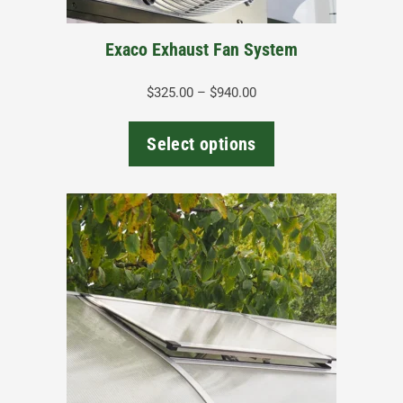
on
the
Exaco Exhaust Fan System
product
page
Price
$
325.00
–
$
940.00
range:
$325.00
Select options
through
$940.00
This
product
has
multiple
variants.
The
options
may
be