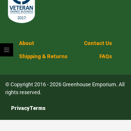
About
Contact Us
Shipping & Returns
FAQs
© Copyright 2016 - 2026 Greenhouse Emporium. All
rights reserved.
Privacy
Terms