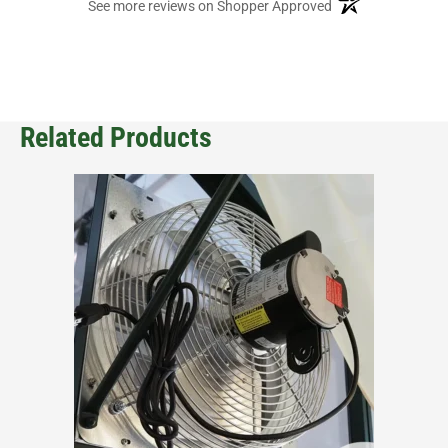
(opens in a new ta
See more reviews on Shopper Approved
Related Products
This
product
has
multiple
variants.
The
options
may
be
chosen