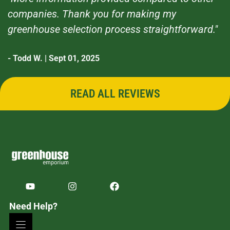
companies. Thank you for making my
greenhouse selection process straightforward."
- Todd W. | Sept 01, 2025
READ ALL REVIEWS
Need Help?