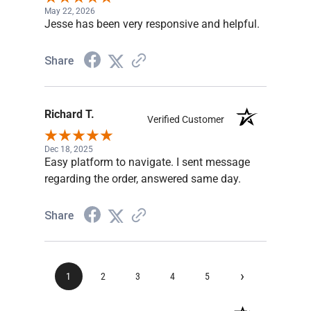
May 22, 2026
Jesse has been very responsive and helpful.
Share
Richard T.
Verified Customer
Dec 18, 2025
Easy platform to navigate. I sent message
regarding the order, answered same day.
Share
›
1
2
3
4
5