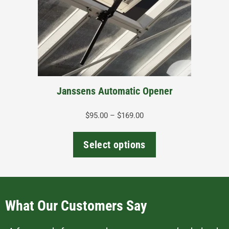
options
may
be
chosen
on
the
Janssens Automatic Opener
product
page
Price
$
95.00
–
$
169.00
range:
$95.00
Select options
through
$169.00
What Our Customers Say