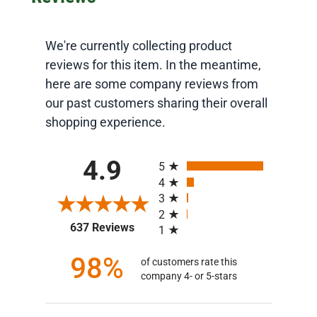
We're currently collecting product
reviews for this item. In the meantime,
here are some company reviews from
our past customers sharing their overall
shopping experience.
All ratings
4.9
5
4
3
2
(opens in a new tab)
637 Reviews
1
98%
of customers rate this
company 4- or 5-stars