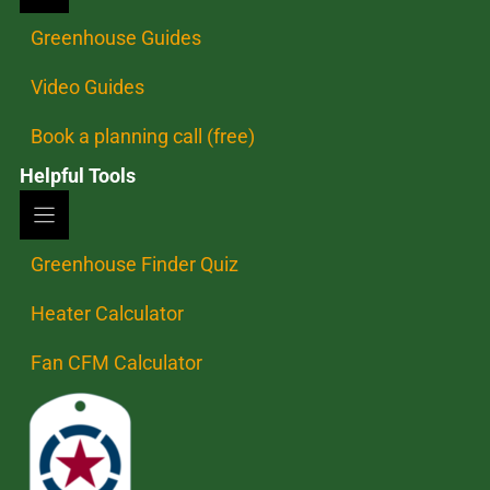
Greenhouse Guides
Video Guides
Book a planning call (free)
Helpful Tools
Greenhouse Finder Quiz
Heater Calculator
Fan CFM Calculator