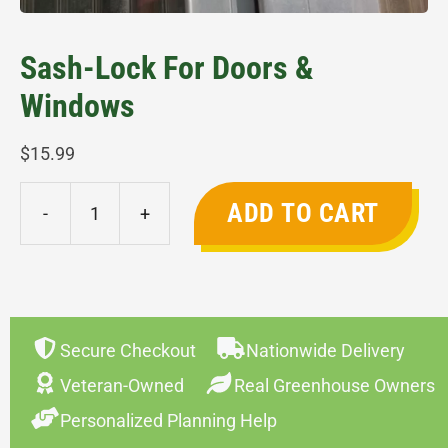
Sash-Lock For Doors &
Windows
$
15.99
ADD TO CART
-
+
Sash-
Lock
for
Doors
&
Secure Checkout
Nationwide Delivery
Windows
Veteran-Owned
Real Greenhouse Owners
quantity
Personalized Planning Help