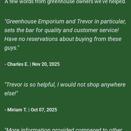
A few words from greenhouse owners we’ve helped.
"Greenhouse Emporium and Trevor in particular,
sets the bar for quality and customer service!
Have no reservations about buying from these
guys."
- Charles E. | Nov 20, 2025
"Trevor is so helpful, I would not shop anywhere
else!"
- Miriam T. | Oct 07, 2025
"More information provided compared to other