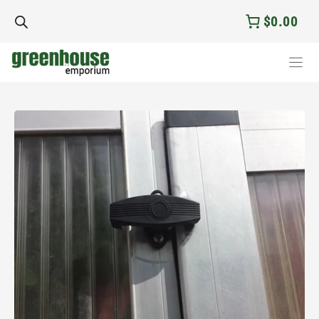
Skip
$0.00
to
content