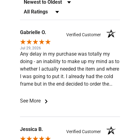
Sort Reviews
Filter Reviews by Rating
Gabrielle O.
Verified Customer
Jul 29, 2026
Any delay in my purchase was totally my
doing - an inability to make up my mind as to
whether I actually needed the item and where
I was going to put it. I already had the cold
frame but in the end decided to order the
base for the frame. Jesse was very patient
and knowledgeable, he answered all my
See More
queries and even sent pictures. The order
was well packaged and arrived quickly and in
good shape. Thank you ghemporium.
Recommend this business!
Jessica B.
Verified Customer