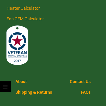
Heater Calculator
Fan CFM Calculator
About
Contact Us
Shipping & Returns
FAQs