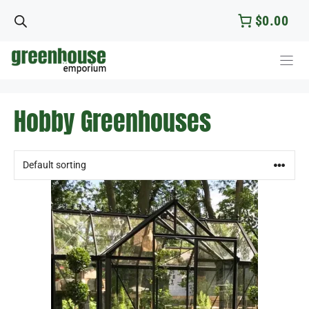
Skip
$0.00
to
content
Hobby Greenhouses