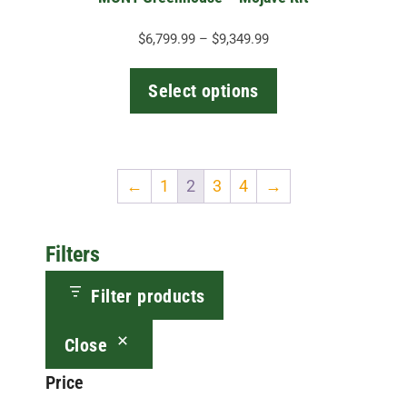
product
page
Price
$
6,799.99
–
$
9,349.99
range:
$6,799.99
Select options
through
$9,349.99
←
1
2
3
4
→
Filters
Filter products
Close
Price