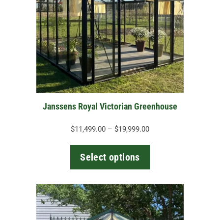
variants.
The
options
may
be
chosen
on
the
Janssens Royal Victorian Greenhouse
product
page
Price
$
11,499.00
–
$
19,999.00
range:
$11,499.00
Select options
through
$19,999.00
This
product
has