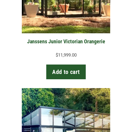
Janssens Junior Victorian Orangerie
$
11,999.00
Add to cart
This
product
has
multiple
variants.
The