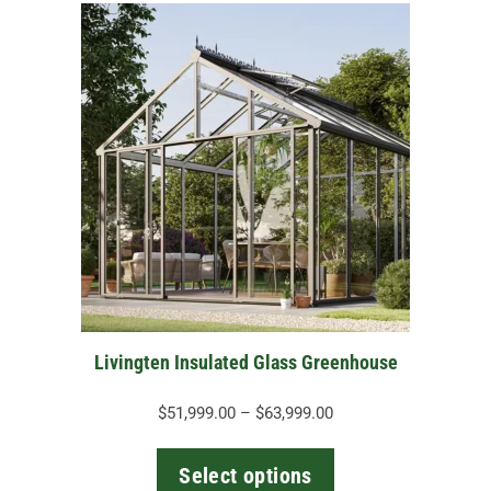
This
product
has
multiple
variants.
The
options
may
be
chosen
on
the
Livingten Insulated Glass Greenhouse
product
page
Price
$
51,999.00
–
$
63,999.00
range:
$51,999.00
Select options
through