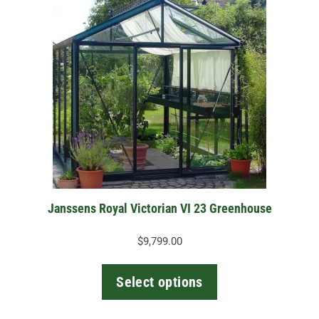
product
has
multiple
variants.
The
options
may
be
chosen
on
the
Janssens Royal Victorian VI 23 Greenhouse
product
page
$
9,799.00
Select options