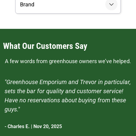
Brand
What Our Customers Say
A few words from greenhouse owners we’ve helped.
"Greenhouse Emporium and Trevor in particular,
sets the bar for quality and customer service!
Have no reservations about buying from these
guys."
- Charles E. | Nov 20, 2025