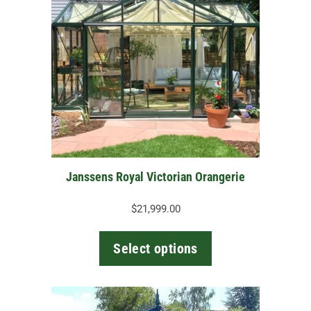
multiple
variants.
The
options
may
be
chosen
on
the
Janssens Royal Victorian Orangerie
product
page
$
21,999.00
Select options
This