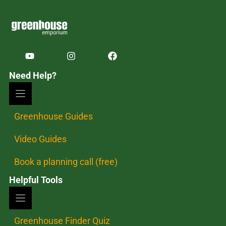
Need Help?
Greenhouse Guides
Video Guides
Book a planning call (free)
Helpful Tools
Greenhouse Finder Quiz