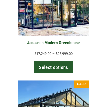
options
may
be
chosen
on
the
Janssens Modern Greenhouse
product
page
Price
$
17,249.00
–
$
25,999.00
range:
$17,249.00
Select options
through
$25,999.00
This
SALE!
product
has
multiple