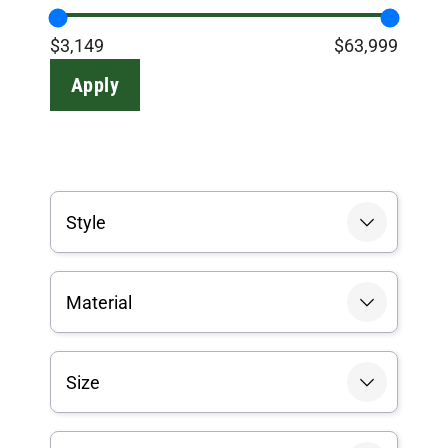
$3,149
$63,999
Apply
Style
Material
Size