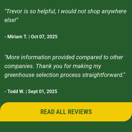
"Trevor is so helpful, I would not shop anywhere
else!"
- Miriam T. | Oct 07, 2025
"More information provided compared to other
companies. Thank you for making my
greenhouse selection process straightforward."
- Todd W. | Sept 01, 2025
READ ALL REVIEWS