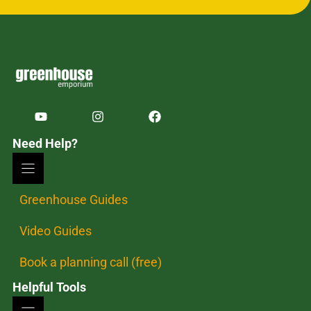
Need Help?
Greenhouse Guides
Video Guides
Book a planning call (free)
Helpful Tools