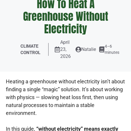
How To Heat A
Greenhouse Without
Electricity
April
CLIMATE
4–6
23,
Natalie
CONTROL
minutes
2026
Heating a greenhouse without electricity isn’t about
finding a single “magic” solution. It’s about working
with physics — slowing heat loss first, then using
natural processes to maintain a stable
environment.
In this guide,
“without electricity” means exactly