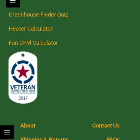
Greenhouse Finder Quiz
Heater Calculator
Fan CFM Calculator
About
Contact Us
Shipping & Returns
FAQs