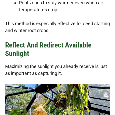
Root zones to stay warmer even when air
temperatures drop
This method is especially effective for seed starting
and winter root crops.
Reflect And Redirect Available
Sunlight
Maximizing the sunlight you already receive is just
as important as capturing it.