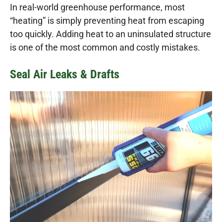
In real-world greenhouse performance, most
“heating” is simply preventing heat from escaping
too quickly. Adding heat to an uninsulated structure
is one of the most common and costly mistakes.
Seal Air Leaks & Drafts