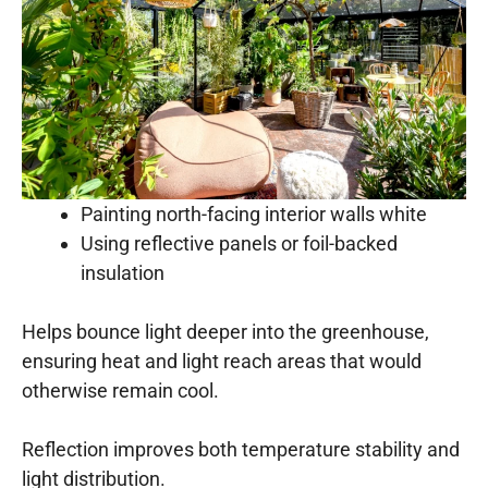
Painting north-facing interior walls white
Using reflective panels or foil-backed
insulation
Helps bounce light deeper into the greenhouse,
ensuring heat and light reach areas that would
otherwise remain cool.
Reflection improves both temperature stability and
light distribution.