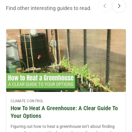
Find other interesting guides to read.
CLIMATE CONTROL
How To Heat A Greenhouse: A Clear Guide To
Your Options
Figuring out how to heat a greenhouse isn’t about finding