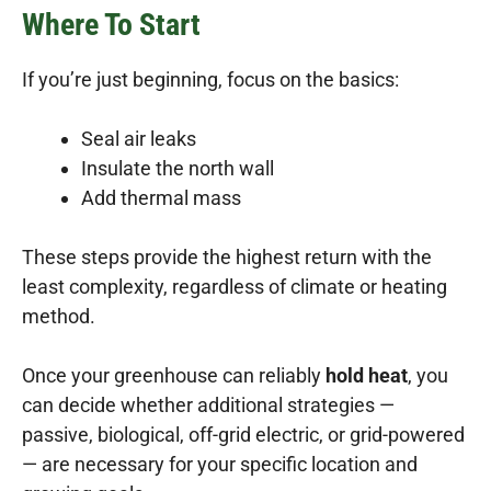
Where To Start
If you’re just beginning, focus on the basics:
Seal air leaks
Insulate the north wall
Add thermal mass
These steps provide the highest return with the
least complexity, regardless of climate or heating
method.
Once your greenhouse can reliably
hold heat
, you
can decide whether additional strategies —
passive, biological, off-grid electric, or grid-powered
— are necessary for your specific location and