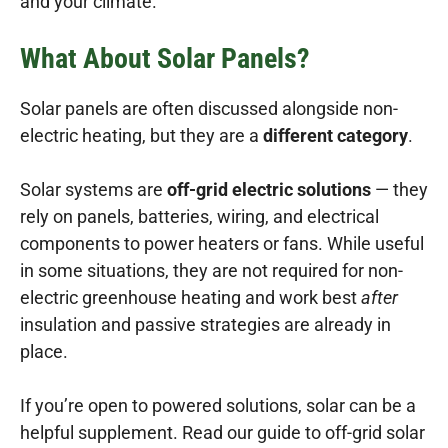
and your climate.
What About Solar Panels?
Solar panels are often discussed alongside non-
electric heating, but they are a
different category
.
Solar systems are
off-grid electric solutions
— they
rely on panels, batteries, wiring, and electrical
components to power heaters or fans. While useful
in some situations, they are not required for non-
electric greenhouse heating and work best
after
insulation and passive strategies are already in
place.
If you’re open to powered solutions, solar can be a
helpful supplement. Read our guide to off-grid solar