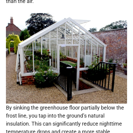
than the air.
By sinking the greenhouse floor partially below the
frost line, you tap into the ground’s natural
insulation. This can significantly reduce nighttime
temperature drops and create a more stable