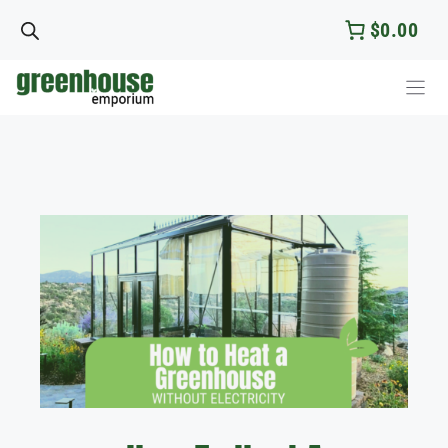
Skip
$0.00
to
content