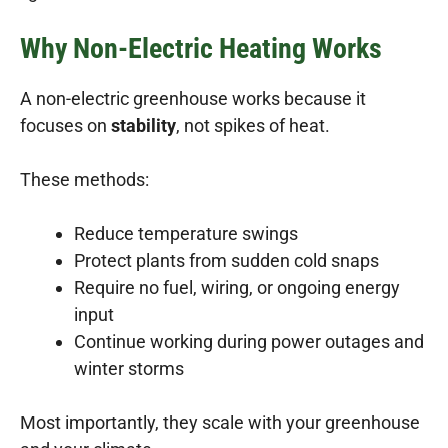
Why Non-Electric Heating Works
A non-electric greenhouse works because it
focuses on
stability
, not spikes of heat.
These methods:
Reduce temperature swings
Protect plants from sudden cold snaps
Require no fuel, wiring, or ongoing energy
input
Continue working during power outages and
winter storms
Most importantly, they scale with your greenhouse