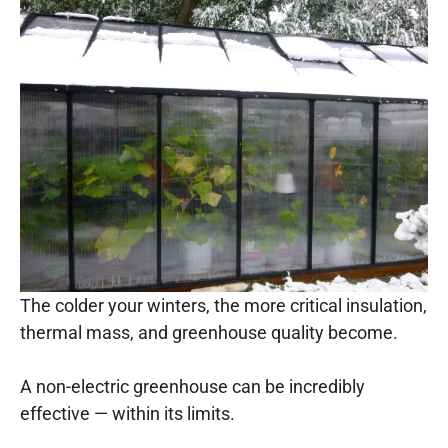
The colder your winters, the more critical insulation,
thermal mass, and greenhouse quality become.
A non-electric greenhouse can be incredibly
effective — within its limits.