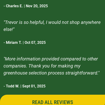
- Charles E. | Nov 20, 2025
"Trevor is so helpful, I would not shop anywhere
else!"
- Miriam T. | Oct 07, 2025
"More information provided compared to other
companies. Thank you for making my
greenhouse selection process straightforward."
- Todd W. | Sept 01, 2025
READ ALL REVIEWS