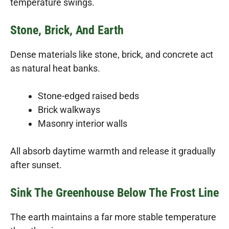
temperature swings.
Stone, Brick, And Earth
Dense materials like stone, brick, and concrete act
as natural heat banks.
Stone-edged raised beds
Brick walkways
Masonry interior walls
All absorb daytime warmth and release it gradually
after sunset.
Sink The Greenhouse Below The Frost Line
The earth maintains a far more stable temperature