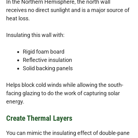
In the Northern Hemisphere, the north wall
receives no direct sunlight and is a major source of
heat loss.
Insulating this wall with:
Rigid foam board
Reflective insulation
Solid backing panels
Helps block cold winds while allowing the south-
facing glazing to do the work of capturing solar
energy.
Create Thermal Layers
You can mimic the insulating effect of double-pane