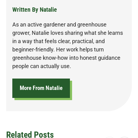
Written By Natalie
As an active gardener and greenhouse
grower, Natalie loves sharing what she learns
in a way that feels clear, practical, and
beginner-friendly. Her work helps turn
greenhouse know-how into honest guidance
people can actually use.
More From Natalie
Related Posts