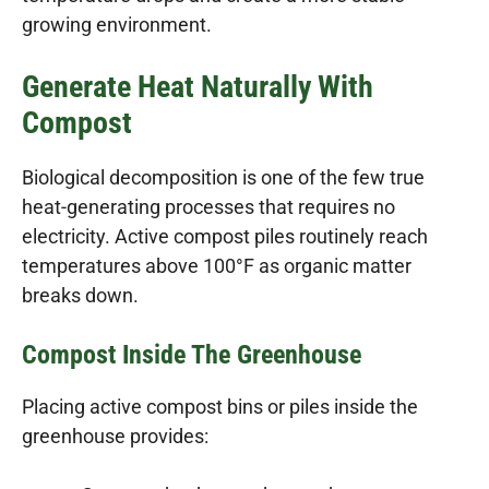
growing environment.
Generate Heat Naturally With
Compost
Biological decomposition is one of the few true
heat-generating processes that requires no
electricity. Active compost piles routinely reach
temperatures above 100°F as organic matter
breaks down.
Compost Inside The Greenhouse
Placing active compost bins or piles inside the
greenhouse provides: