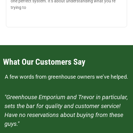
one perfect system. It’s about understanding what you’re
trying to
What Our Customers Say
A few words from greenhouse owners we’ve helped.
"Greenhouse Emporium and Trevor in particular,
sets the bar for quality and customer service!
Have no reservations about buying from these
guys."