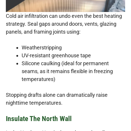
Cold air infiltration can undo even the best heating
strategy. Seal gaps around doors, vents, glazing
panels, and framing joints using:
Weatherstripping
UV-resistant greenhouse tape
Silicone caulking (ideal for permanent
seams, as it remains flexible in freezing
temperatures)
Stopping drafts alone can dramatically raise
nighttime temperatures.
Insulate The North Wall