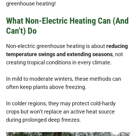
greenhouse heating!
What Non-Electric Heating Can (and
Can’t) Do
Non-electric greenhouse heating is about
reducing
temperature swings and extending seasons
, not
creating tropical conditions in every climate.
In mild to moderate winters, these methods can
often keep plants above freezing.
In colder regions, they may protect cold-hardy
crops but won’t replace an active heat source
during prolonged deep freezes.