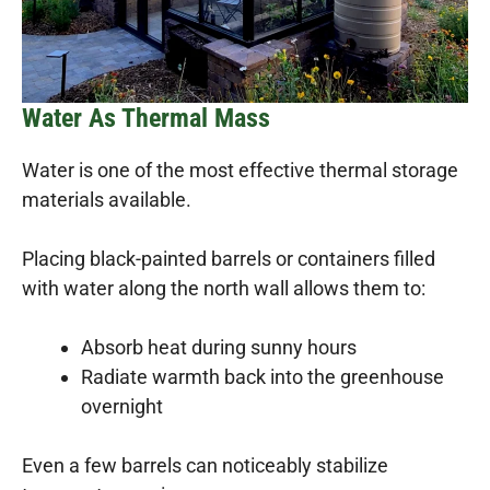
Water As Thermal Mass
Water is one of the most effective thermal storage
materials available.
Placing black-painted barrels or containers filled
with water along the north wall allows them to:
Absorb heat during sunny hours
Radiate warmth back into the greenhouse
overnight
Even a few barrels can noticeably stabilize