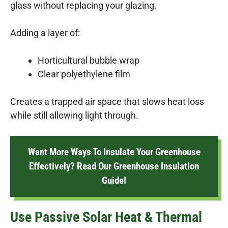
glass without replacing your glazing.
Adding a layer of:
Horticultural bubble wrap
Clear polyethylene film
Creates a trapped air space that slows heat loss
while still allowing light through.
Want More Ways To Insulate Your Greenhouse
Effectively? Read Our Greenhouse Insulation
Guide!
Use Passive Solar Heat & Thermal