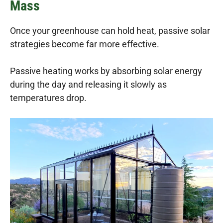
Mass
Once your greenhouse can hold heat, passive solar
strategies become far more effective.
Passive heating works by absorbing solar energy
during the day and releasing it slowly as
temperatures drop.