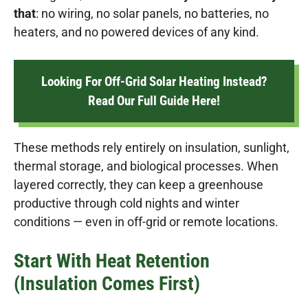
that
: no wiring, no solar panels, no batteries, no
heaters, and no powered devices of any kind.
Looking For Off-Grid Solar Heating Instead?
Read Our Full Guide Here!
These methods rely entirely on insulation, sunlight,
thermal storage, and biological processes. When
layered correctly, they can keep a greenhouse
productive through cold nights and winter
conditions — even in off-grid or remote locations.
Start With Heat Retention
(Insulation Comes First)