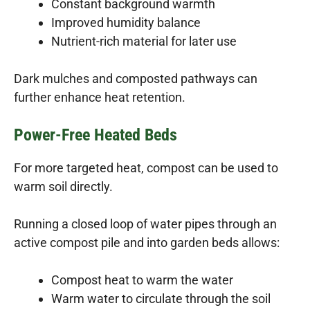
Constant background warmth
Improved humidity balance
Nutrient-rich material for later use
Dark mulches and composted pathways can
further enhance heat retention.
Power-Free Heated Beds
For more targeted heat, compost can be used to
warm soil directly.
Running a closed loop of water pipes through an
active compost pile and into garden beds allows:
Compost heat to warm the water
Warm water to circulate through the soil