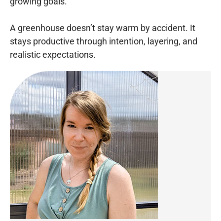
growing goals.
A greenhouse doesn’t stay warm by accident. It
stays productive through intention, layering, and
realistic expectations.