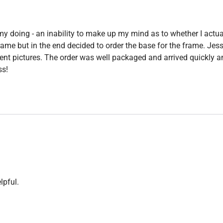
y doing - an inability to make up my mind as to whether I actu
 frame but in the end decided to order the base for the frame. J
ent pictures. The order was well packaged and arrived quickly 
s!
lpful.