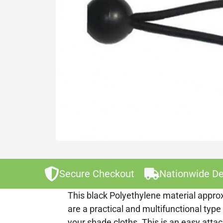
Secure Checkout
Nationwide De
This black Polyethylene material approx
are a practical and multifunctional type
your shade cloths. This is an easy att