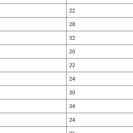
22
28
32
20
22
24
30
34
24