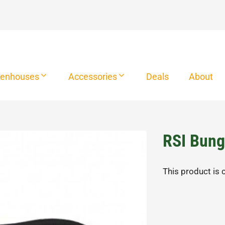
eenhouses
Accessories
Deals
About
RSI Bung
This product is 