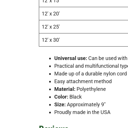
12′ x 15′
12′ x 20′
12′ x 25′
12′ x 30′
Universal use:
Can be used with 
Practical and multifunctional typ
Made up of a durable nylon cord 
Easy attachment method
Material:
Polyethylene
Color:
Black
Size:
Approximately 9″
Proudly made in the USA