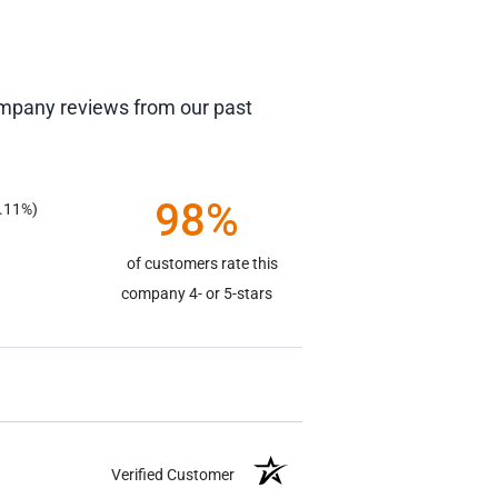
company reviews from our past
98%
.11%)
of customers rate this
company 4- or 5-stars
Verified Customer