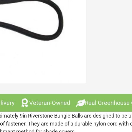
livery
Veteran-Owned
Real Greenhouse
imately 9in Riverstone Bungie Balls are designed to be us
 of fastener. They are made of a durable nylon cord with o
achment method for shade covers.