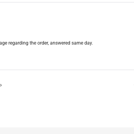
sage regarding the order, answered same day.
›