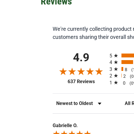
Reviews
We're currently collecting produc
customers sharing their overall s
All ratings
4.9
5
4
3
8
(
2
2
(
(opens in a new ta
637 Reviews
1
0
(0
Sort Reviews
Filte
Gabrielle O.