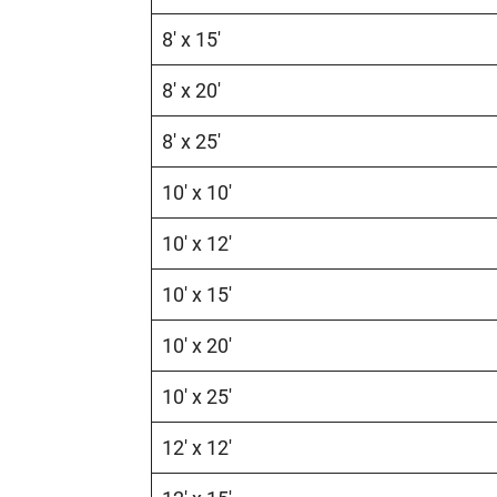
8′ x 15′
8′ x 20′
8′ x 25′
10′ x 10′
10′ x 12′
10′ x 15′
10′ x 20′
10′ x 25′
12′ x 12′