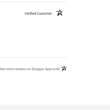
Verified Customer
(opens in a new tab)
See more reviews on Shopper Approved