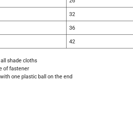
26
32
36
42
all shade cloths
e of fastener
with one plastic ball on the end