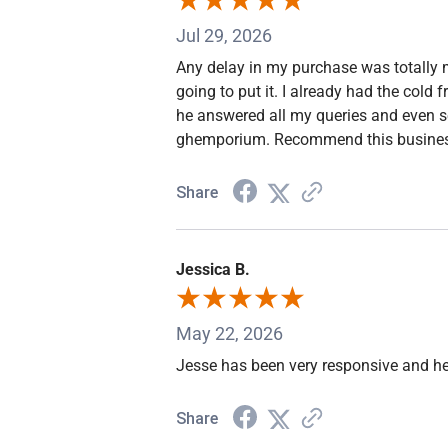
Jul 29, 2026
Any delay in my purchase was totally m
going to put it. I already had the cold
he answered all my queries and even s
ghemporium. Recommend this busines
Share
Jessica B.
May 22, 2026
Jesse has been very responsive and he
Share