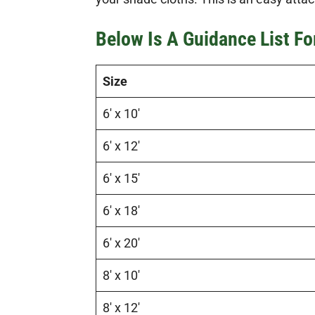
Below Is A Guidance List F
Size
6′ x 10′
6′ x 12′
6′ x 15′
6′ x 18′
6′ x 20′
8′ x 10′
8′ x 12′