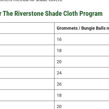
or The Riverstone Shade Cloth Program
Grommets / Bungie Balls 
16
18
20
24
26
18
20