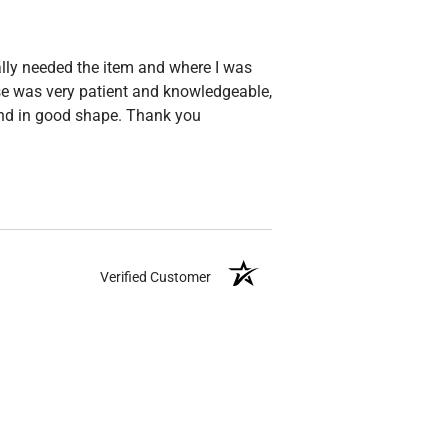
ally needed the item and where I was
esse was very patient and knowledgeable,
and in good shape. Thank you
Verified Customer