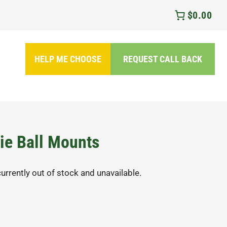
$0.00
HELP ME CHOOSE
REQUEST CALL BACK
ie Ball Mounts
currently out of stock and unavailable.