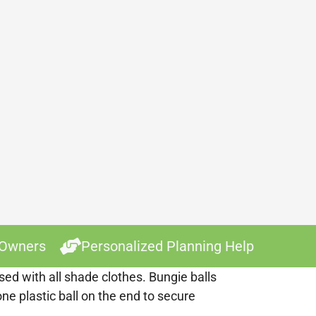
 Owners
Personalized Planning Help
ed with all shade clothes. Bungie balls
ne plastic ball on the end to secure