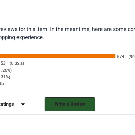
t reviews for this item. In the meantime, here are some 
hopping experience.
574
(90
53
(8.32%)
1.26%)
0.31%)
b)
%)
r Reviews by Rating
Write a Review