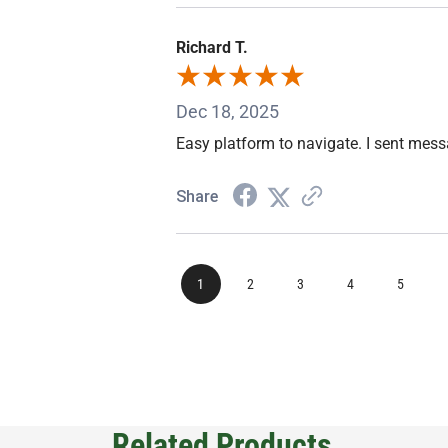
Richard T.
Dec 18, 2025
Easy platform to navigate. I sent mes
Share
1
2
3
4
5
Related Products