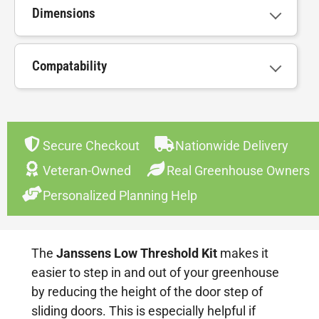
Dimensions
Compatability
Secure Checkout
Nationwide Delivery
Veteran-Owned
Real Greenhouse Owners
Personalized Planning Help
The
Janssens Low Threshold Kit
makes it
easier to step in and out of your greenhouse
by reducing the height of the door step of
sliding doors. This is especially helpful if