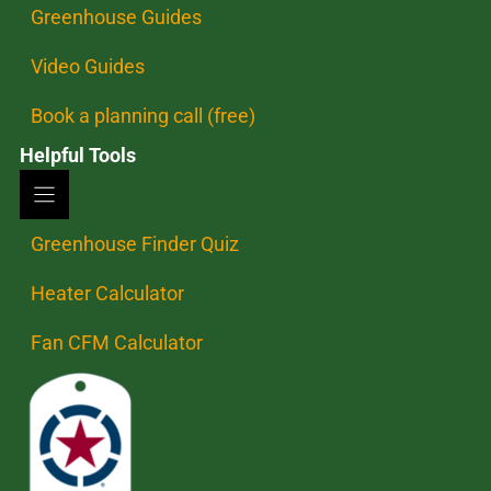
Greenhouse Guides
Video Guides
Book a planning call (free)
Helpful Tools
Greenhouse Finder Quiz
Heater Calculator
Fan CFM Calculator