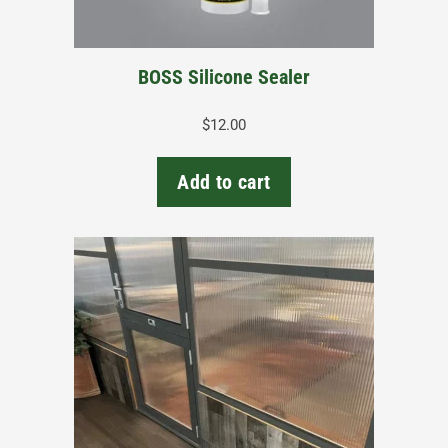
BOSS Silicone Sealer
$
12.00
Add to cart