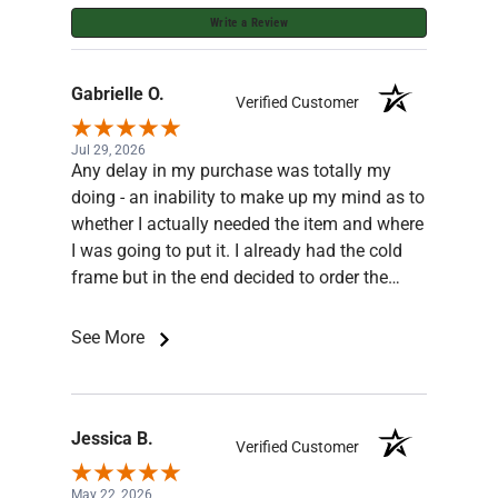
Write a Review
Gabrielle O.
Verified Customer
Jul 29, 2026
Any delay in my purchase was totally my
doing - an inability to make up my mind as to
whether I actually needed the item and where
I was going to put it. I already had the cold
frame but in the end decided to order the
base for the frame. Jesse was very patient
and knowledgeable, he answered all my
See More
queries and even sent pictures. The order
was well packaged and arrived quickly and in
good shape. Thank you ghemporium.
Recommend this business!
Jessica B.
Verified Customer
May 22, 2026