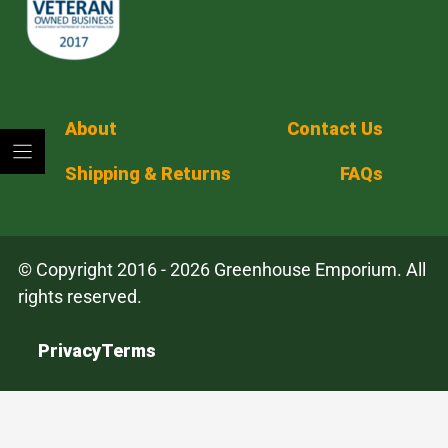
About
Contact Us
Shipping & Returns
FAQs
© Copyright 2016 - 2026 Greenhouse Emporium. All
rights reserved.
Privacy
Terms