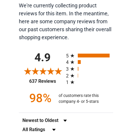
We're currently collecting product
reviews for this item. In the meantime,
here are some company reviews from
our past customers sharing their overall
shopping experience.
All ratings
4.9
5
4
3
2
(opens in a new tab)
637 Reviews
1
98%
of customers rate this
company 4- or 5-stars
Sort Reviews
Filter Reviews by Rating