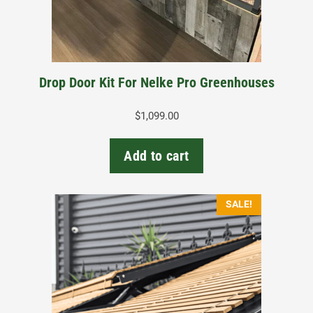
Drop Door Kit For Nelke Pro Greenhouses
$
1,099.00
Add to cart
This
SALE!
product
has
multiple
variants.
The