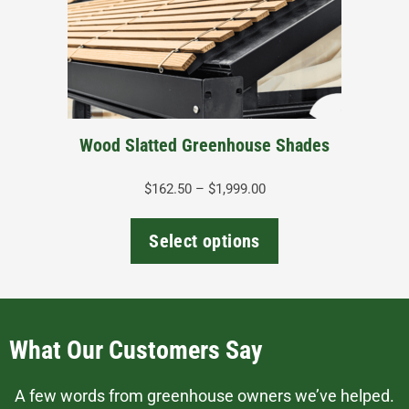
options
may
be
chosen
on
the
Wood Slatted Greenhouse Shades
product
page
Price
$
162.50
–
$
1,999.00
range:
$162.50
Select options
through
$1,999.00
What Our Customers Say
A few words from greenhouse owners we’ve helped.