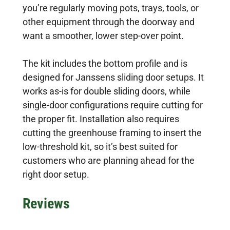
you’re regularly moving pots, trays, tools, or
other equipment through the doorway and
want a smoother, lower step-over point.
The kit includes the bottom profile and is
designed for Janssens sliding door setups. It
works as-is for double sliding doors, while
single-door configurations require cutting for
the proper fit. Installation also requires
cutting the greenhouse framing to insert the
low-threshold kit, so it’s best suited for
customers who are planning ahead for the
right door setup.
Reviews