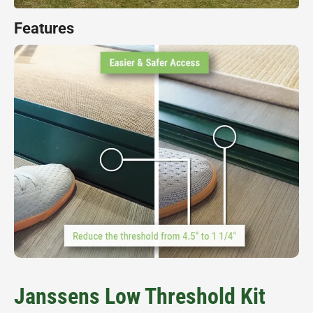
Features
Janssens Low Threshold Kit