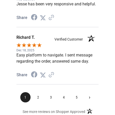
Jesse has been very responsive and helpful.
Share
Richard T.
Verified Customer
Dec 18, 2025
Easy platform to navigate. I sent message
regarding the order, answered same day.
Share
›
1
2
3
4
5
(opens in a new ta
See more reviews on Shopper Approved