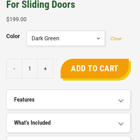
For Sliding Doors
$
199.00
Color
Clear
ADD TO CART
-
+
Janssens
Low
Threshold
Kit
Features
for
Sliding
What's Included
Doors
quantity