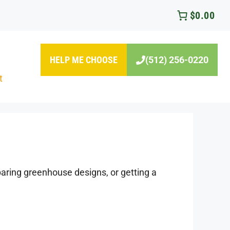
$0.00
HELP ME CHOOSE
(512) 256-0220
t
ring greenhouse designs, or getting a