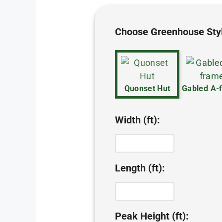
Choose Greenhouse Sty
Quonset Hut
Gabled A-
Width (ft):
Length (ft):
Peak Height (ft):