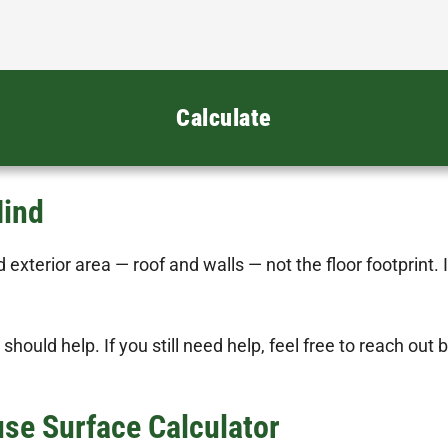
Calculate
Mind
 exterior area — roof and walls — not the floor footprint. 
 should help. If you still need help, feel free to reach out
e Surface Calculator