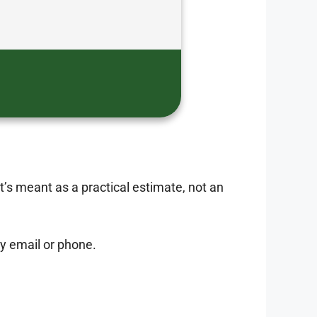
It’s meant as a practical estimate, not an
 by email or phone.