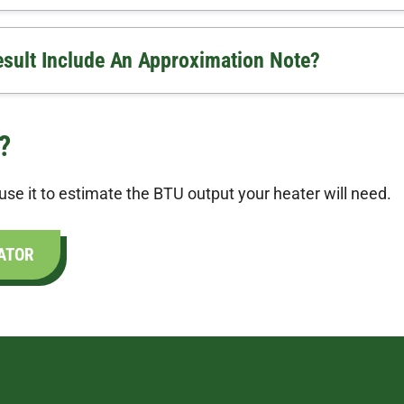
ult Include An Approximation Note?
?
se it to estimate the BTU output your heater will need.
ATOR