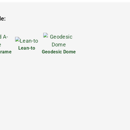
le:
Lean-to
frame
Geodesic Dome