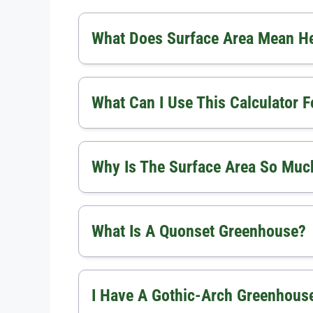
What Does Surface Area Mean H
What Can I Use This Calculator F
Why Is The Surface Area So Much
What Is A Quonset Greenhouse?
I Have A Gothic-Arch Greenhouse