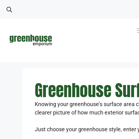
Skip
to
content
Greenhouse Surf
Knowing your greenhouse’s surface area c
clearer picture of how much exterior surfa
Just choose your greenhouse style, enter 