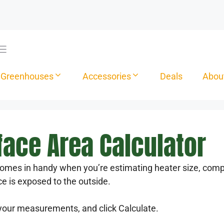
Greenhouses
Accessories
Deals
Abou
ace Area Calculator
omes in handy when you’re estimating heater size, compa
ce is exposed to the outside.
your measurements, and click Calculate.