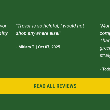
vor
"Trevor is so helpful, I would not
"Mor
ality
shop anywhere else!"
comp
Than
- Miriam T. | Oct 07, 2025
gree
stra
- Tod
READ ALL REVIEWS