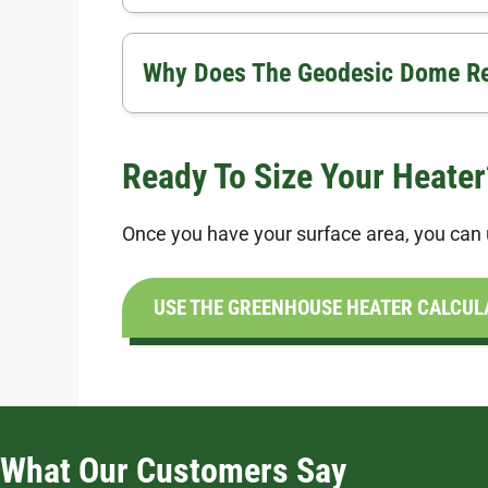
Why Does The Geodesic Dome Res
Ready To Size Your Heater
Once you have your surface area, you can u
USE THE GREENHOUSE HEATER CALCUL
What Our Customers Say