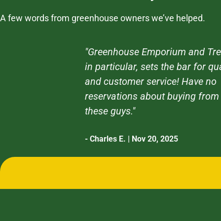
A few words from greenhouse owners we’ve helped.
"Greenhouse Emporium and Tre
in particular, sets the bar for qu
and customer service! Have no
reservations about buying from
these guys."
- Charles E. | Nov 20, 2025