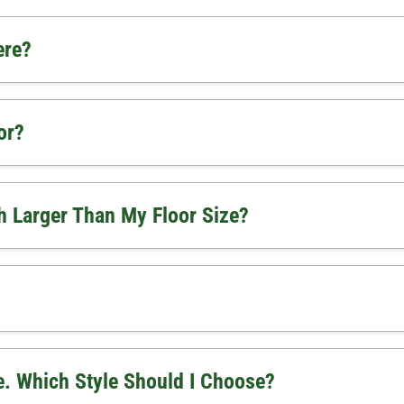
ere?
or?
 Larger Than My Floor Size?
. Which Style Should I Choose?