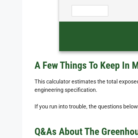
A Few Things To Keep In 
This calculator estimates the total exposed
engineering specification.
If you run into trouble, the questions below
Q&As About The Greenhous