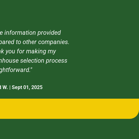
e information provided
ared to other companies.
k you for making my
nhouse selection process
ightforward."
d W. | Sept 01, 2025